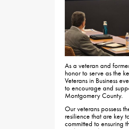
As a veteran and former
honor to serve as the k
Veterans in Business ev
to encourage and suppor
Montgomery County.
Our veterans possess th
resilience that are key t
committed to ensuring th