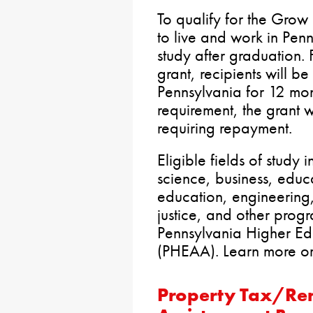
To qualify for the Grow
to live and work in Pen
study after graduation. 
grant, recipients will be
Pennsylvania for 12 month
requirement, the grant w
requiring repayment.
Eligible fields of study
science, business, educ
education, engineering, 
justice, and other pro
Pennsylvania Higher Ed
(PHEAA). Learn more o
Property Tax/Re