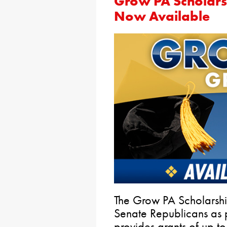
Grow PA Scholars
Now Available
The Grow PA Scholarshi
Senate Republicans as pa
provides grants of up t