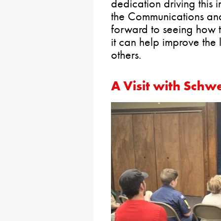
dedication driving this 
the Communications an
forward to seeing how 
it can help improve the
others.
A Visit with Schw