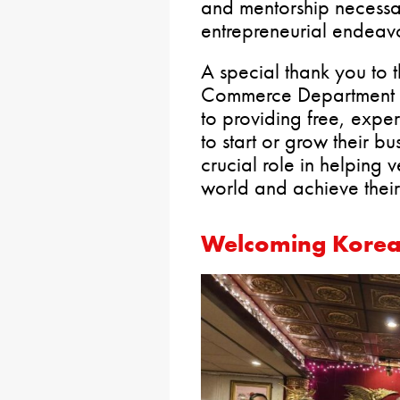
and mentorship necessar
entrepreneurial endeavo
A special thank you to
Commerce Department f
to providing free, exper
to start or grow their bu
crucial role in helping v
world and achieve their
Welcoming Korean