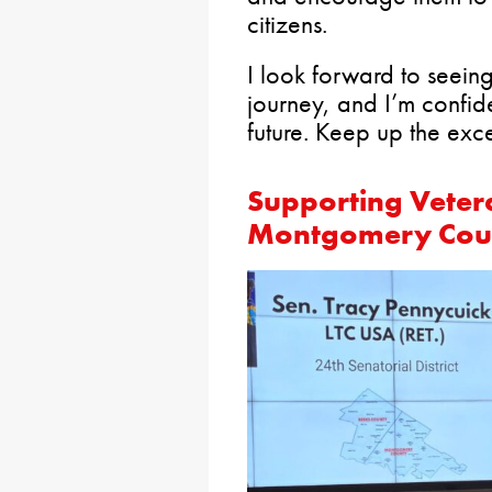
citizens.
I look forward to seeing
journey, and I’m confide
future. Keep up the exce
Supporting Veter
Montgomery Cou