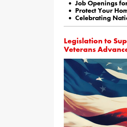
Job Openings for
Protect Your Ho
Celebrating Nati
Legislation to S
Veterans Advanc