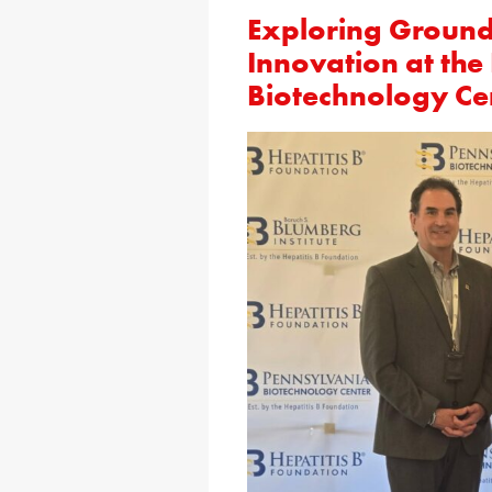
Exploring Ground
Innovation at the
Biotechnology Ce