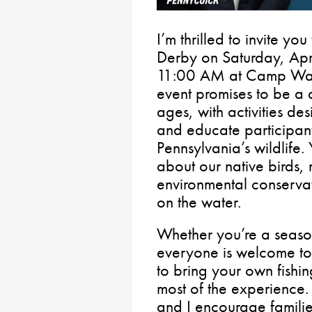
I’m thrilled to invite yo
Derby on Saturday, Apr
11:00 AM at Camp Wawa
event promises to be a d
ages, with activities d
and educate participants
Pennsylvania’s wildlife.
about our native birds
environmental conservat
on the water.
Whether you’re a season
everyone is welcome to j
to bring your own fishi
most of the experience. 
and I encourage familie