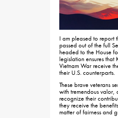
I am pleased to report t
passed out of the full 
headed to the House for
legislation ensures tha
Vietnam War receive the
their U.S. counterparts.
These brave veterans s
with tremendous valor, 
recognize their contribu
they receive the benefit
matter of fairness and g