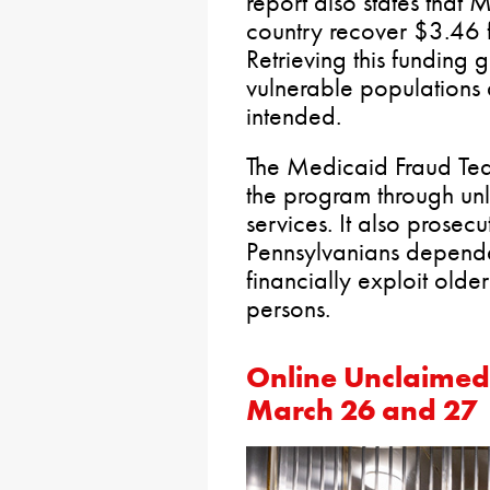
report also states that 
country recover $3.46 f
Retrieving this funding
vulnerable populations 
intended.
The Medicaid Fraud Te
the program through unla
services. It also prosec
Pennsylvanians depende
financially exploit old
persons.
Online Unclaimed
March 26 and 27