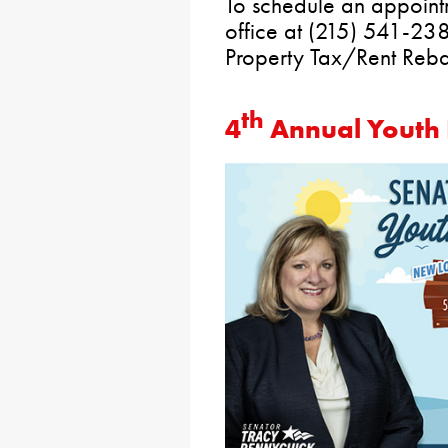
To schedule an appointm
office at (215) 541-238
Property Tax/Rent Reba
th
4
Annual Youth F