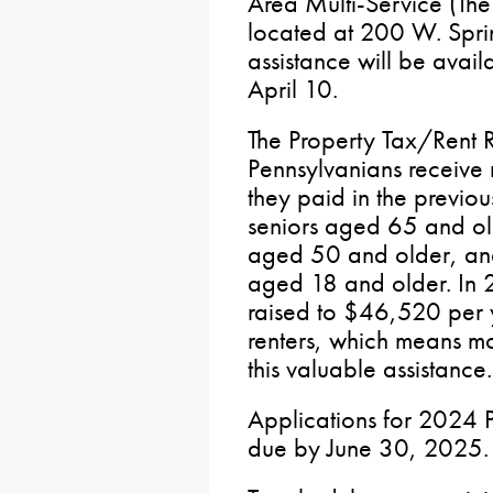
Area Multi-Service (The 
located at 200 W. Sprin
assistance will be avai
April 10.
The Property Tax/Rent 
Pennsylvanians receive 
they paid in the previou
seniors aged 65 and o
aged 50 and older, and 
aged 18 and older. In 
raised to $46,520 per
renters, which means m
this valuable assistance.
Applications for 2024 
due by June 30, 2025.