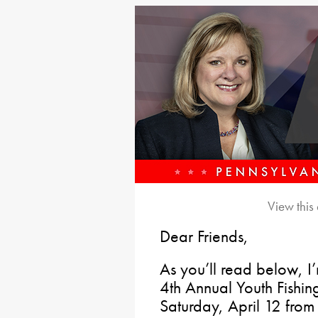
View this
Dear Friends,
As you’ll read below, I
4th Annual Youth Fishin
Saturday, April 12 fr