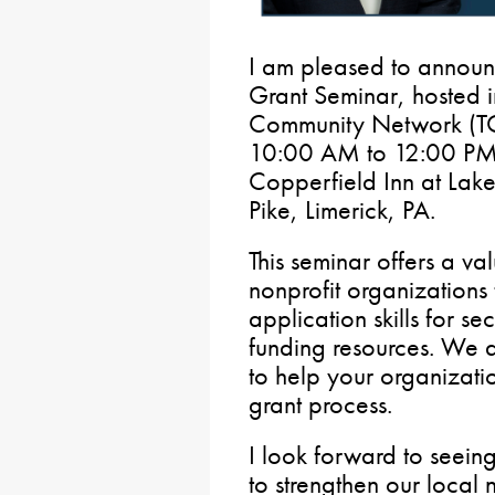
I am pleased to annou
Grant Seminar, hosted i
Community Network (TC
10:00 AM to 12:00 PM. 
Copperfield Inn at Lak
Pike, Limerick, PA.
This seminar offers a va
nonprofit organizations 
application skills for se
funding resources. We ar
to help your organizati
grant process.
I look forward to seein
to strengthen our local n