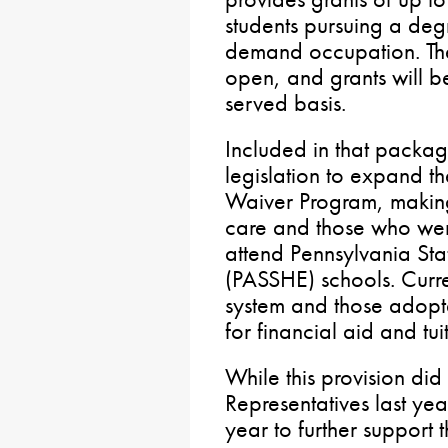
students pursuing a degr
demand occupation. The
open, and grants will be
served basis.
Included in that packa
legislation to expand t
Waiver Program, making i
care and those who wer
attend Pennsylvania Sta
(PASSHE) schools. Curren
system and those adopte
for financial aid and tui
While this provision did
Representatives last year
year to further support t