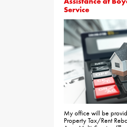
Assistance at Boy
Service
My office will be provid
Property Tax/Rent Reba