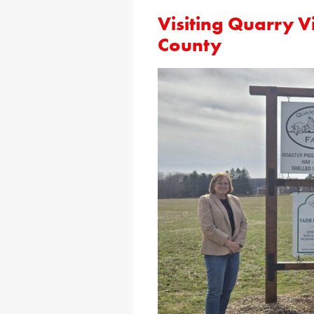
Visiting Quarry V
County