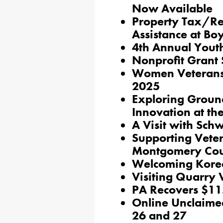
Now Available
Property Tax/Re
Assistance at Bo
4th Annual Youth
Nonprofit Grant 
Women Veterans 
2025
Exploring Groun
Innovation at th
A Visit with Sch
Supporting Veter
Montgomery Co
Welcoming Korea
Visiting Quarry 
PA Recovers $11.
Online Unclaime
26 and 27