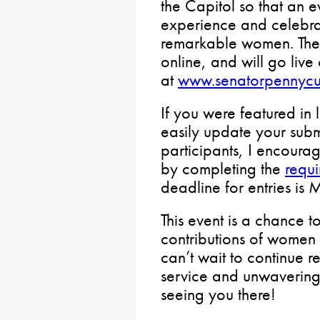
the Capitol so that an 
experience and celebrat
remarkable women. The 
online, and will go liv
at
www.senatorpennycu
If you were featured in 
easily update your sub
participants, I encourag
by completing the
requi
deadline for entries is
This event is a chance t
contributions of women 
can’t wait to continue r
service and unwavering 
seeing you there!