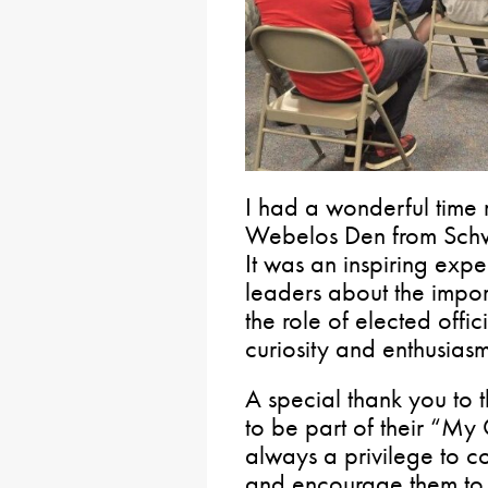
I had a wonderful time 
Webelos Den from Schw
It was an inspiring exp
leaders about the impo
the role of elected offic
curiosity and enthusiasm
A special thank you to t
to be part of their “My
always a privilege to c
and encourage them to