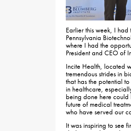
Earlier this week, I had 
Pennsylvania Biotechno
where I had the opportun
President and CEO of In
Incite Health, located w
tremendous strides in b
that has the potential t
in healthcare, especiall
being done here could 
future of medical treat
who have served our co
It was inspiring to see 