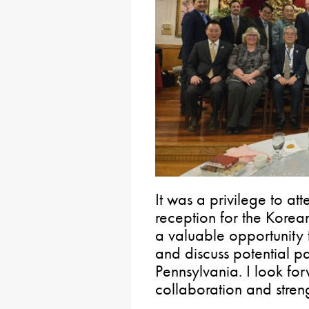
It was a privilege to a
reception for the Korea
a valuable opportunity 
and discuss potential pa
Pennsylvania. I look fo
collaboration and streng