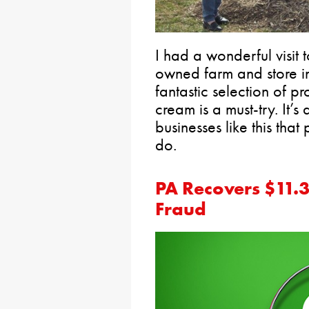
I had a wonderful visit
owned farm and store in
fantastic selection of p
cream is a must-try. It’s
businesses like this that
do.
PA Recovers $11.3
Fraud