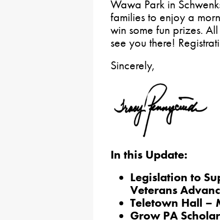
Wawa Park in Schwenksvil
families to enjoy a morn
win some fun prizes. Al
see you there! Registrat
Sincerely,
In this Update:
Legislation to S
Veterans Advanc
Teletown Hall –
Grow PA Scholar