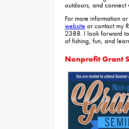
outdoors, and connect w
For more information or 
website
or contact my Re
2388. I look forward to
of fishing, fun, and lear
Nonprofit Grant S