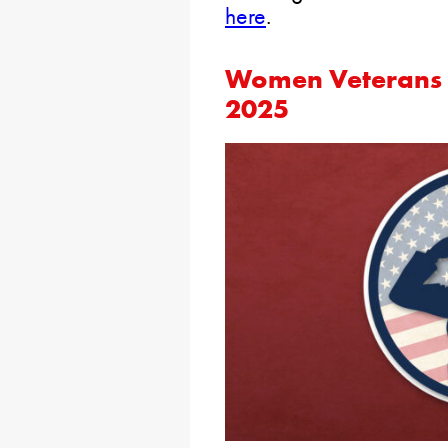
here
.
Women Veterans C
2025