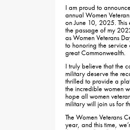
I am proud to announce t
annual Women Veterans 
on June 10, 2025. This
the passage of my 2022
as Women Veterans Day 
to honoring the service
great Commonwealth.
I truly believe that the 
military deserve the re
thrilled to provide a p
the incredible women w
hope all women veteran
military will join us for t
The Women Veterans Cel
year, and this time, we’r