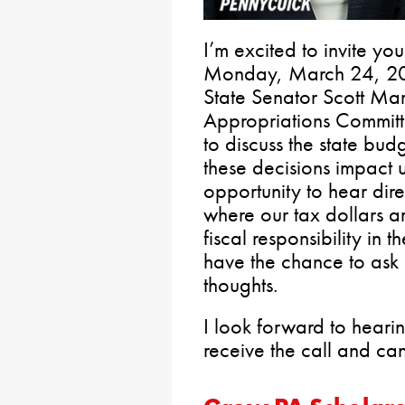
I’m excited to invite yo
Monday, March 24, 2025
State Senator Scott Mar
Appropriations Committe
to discuss the state budg
these decisions impact u
opportunity to hear dir
where our tax dollars 
fiscal responsibility in 
have the chance to ask 
thoughts.
I look forward to heari
receive the call and ca