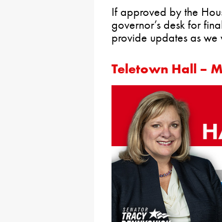
If approved by the House
governor’s desk for final
provide updates as we 
Teletown Hall – 