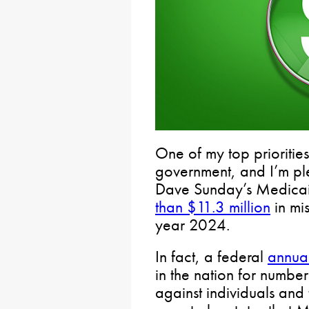
One of my top priorities 
government, and I’m pl
Dave Sunday’s Medica
than $11.3 million
in mi
year 2024.
In fact, a federal
annual
in the nation for numbe
against individuals and 