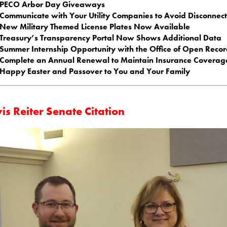
PECO Arbor Day Giveaways
Communicate with Your Utility Companies to Avoid Disconnect
New Military Themed License Plates Now Available
Treasury’s Transparency Portal Now Shows Additional Data
Summer Internship Opportunity with the Office of Open Recor
Complete an Annual Renewal to Maintain Insurance Coverag
Happy Easter and Passover to You and Your Family
is Reiter Senate Citation