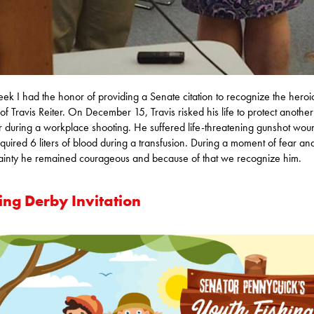
eek I had the honor of providing a Senate citation to recognize the heroi
 of Travis Reiter. On December 15, Travis risked his life to protect another
 during a workplace shooting. He suffered life-threatening gunshot wou
quired 6 liters of blood during a transfusion. During a moment of fear an
ainty he remained courageous and because of that we recognize him.
ing Derby Invitation