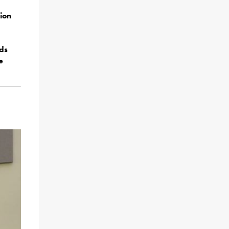
ion
ds
e