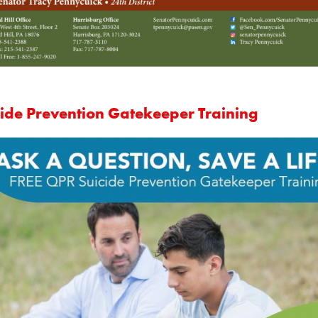
cide Prevention Gatekeeper Training