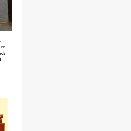
c
 co-
nds
d