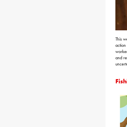
This w
action
worker
and re
uncert
Fish