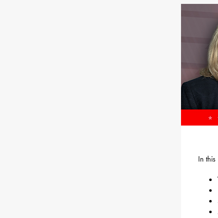
In thi