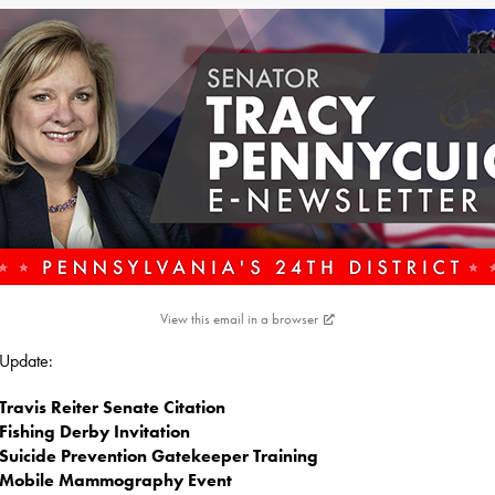
View this email in a browser
s Update:
Travis Reiter Senate Citation
Fishing Derby Invitation
Suicide Prevention Gatekeeper Training
Mobile Mammography Event