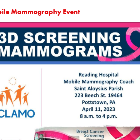
ile Mammography Event