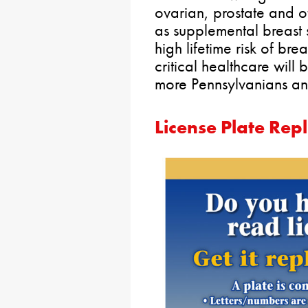
ovarian, prostate and o
as supplemental breast
high lifetime risk of bre
critical healthcare will
more Pennsylvanians and
License Plate Rep