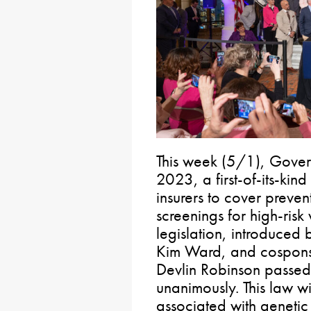
This week (5/1), Gover
2023, a first-of-its-kind
insurers to cover preve
screenings for high-ris
legislation, introduced
Kim Ward, and cospons
Devlin Robinson passed
unanimously. This law w
associated with genetic 