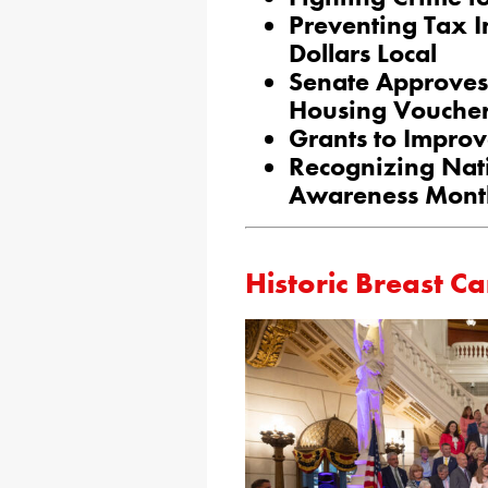
Preventing Tax 
Dollars Local
Senate Approves
Housing Vouche
Grants to Improv
Recognizing Nat
Awareness Mont
Historic Breast Ca