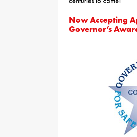
centuries to come!
Now Accepting Ap
Governor’s Award