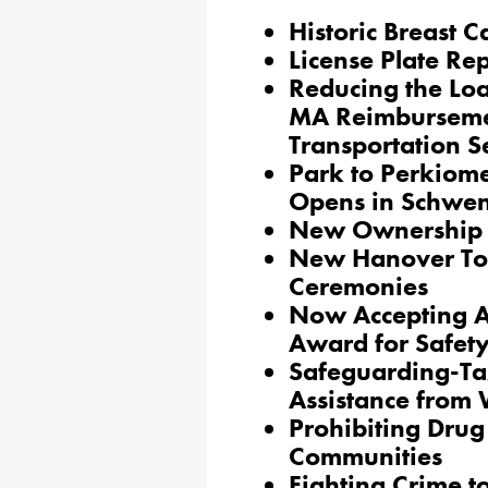
Historic Breast C
License Plate Re
Reducing the Lo
MA Reimburseme
Transportation S
Park to Perkiome
Opens in Schwen
New Ownership 
New Hanover To
Ceremonies
Now Accepting A
Award for Safety
Safeguarding-Ta
Assistance from
Prohibiting Drug 
Communities
Fighting Crime t