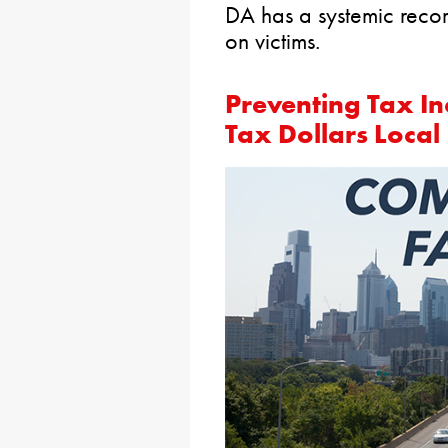
DA has a systemic record
on victims.
Preventing Tax I
Tax Dollars Local