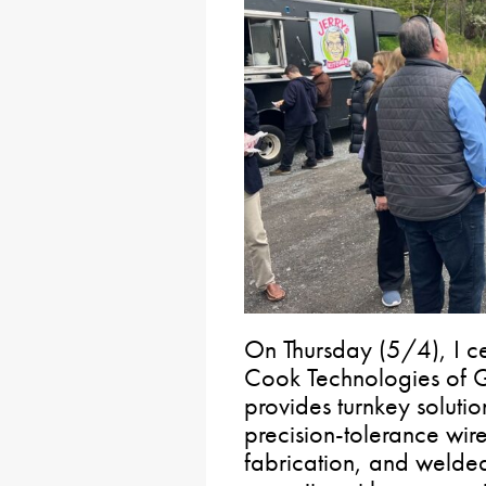
On Thursday (5/4), I c
Cook Technologies of 
provides turnkey solutio
precision-tolerance wir
fabrication, and welded 