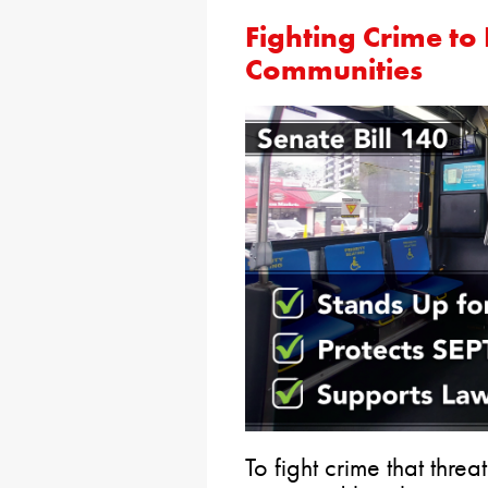
Fighting Crime to
Communities
To fight crime that thre