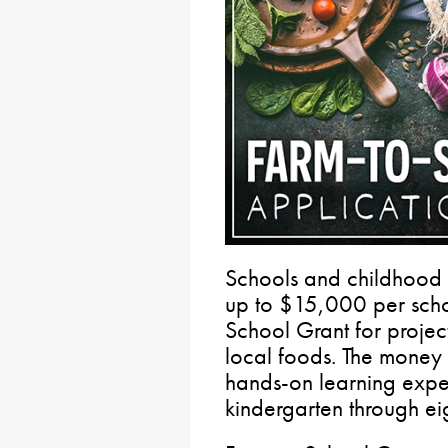
Schools and childhood 
up to $15,000 per schoo
School Grant for projec
local foods. The money 
hands-on learning exper
kindergarten through ei