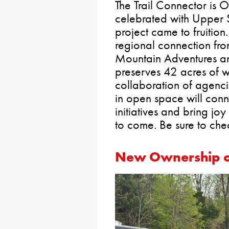
The Trail Connector is
celebrated with Upper 
project came to fruition.
regional connection fro
Mountain Adventures and
preserves 42 acres of 
collaboration of agenci
in open space will conn
initiatives and bring joy
to come. Be sure to chec
New Ownership o