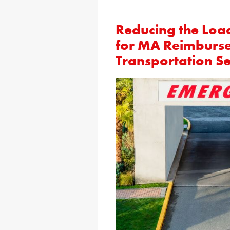
Reducing the Loa
for MA Reimburs
Transportation Se