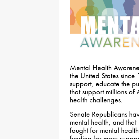
Mental Health Awarene
the United States since 
support, educate the pu
that support millions o
health challenges.
Senate Republicans have
mental health, and that
fought for mental health
funding for more support 