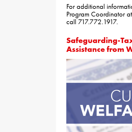
For additional informat
Program Coordinator a
call 717.772.
Safeguarding-Ta
Assistance from 