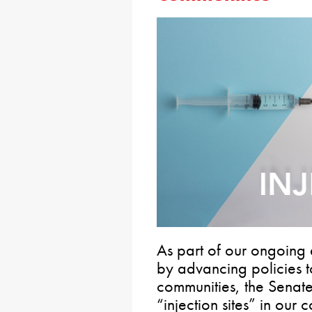
As part of our ongoing e
by advancing policies t
communities, the Senat
“injection sites” in our 