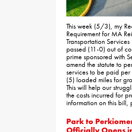
This week (5/3), my Re
Requirement for MA Re
Transportation Services
passed (11-0) out of com
prime sponsored with Se
amend the statute to pe
services to be paid pe
(5) loaded miles for gr
This will help our strug
the costs incurred for pr
information on this bill, 
Park to Perkiomen
Officially Opens 