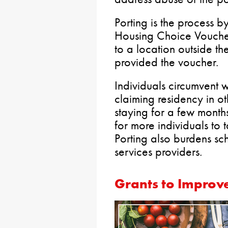
Porting is the process b
Housing Choice Voucher
to a location outside the
provided the voucher.
Individuals circumvent w
claiming residency in o
staying for a few month
for more individuals to
Porting also burdens s
services providers.
Grants to Improv