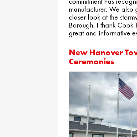
commitment has recogni
manufacturer. We also g
closer look at the storm
Borough. I thank Cook T
great and informative e
New Hanover Tow
Ceremonies