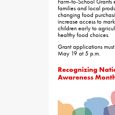
Farm-to-School Grants 
families and local prod
changing food purchasin
increase access to mark
children early to agricu
healthy food choices.
Grant applications must
May 19 at 5 p.m.
Recognizing Nati
Awareness Mont