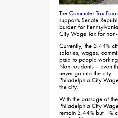
The
Commuter Tax Fairn
supports Senate Republic
burden for Pennsylvania
City Wage Tax for non-c
Currently, the 3.44% ci
salaries, wages, commi
paid to people working
Non-residents – even t
never go into the city –
Philadelphia City Wage 
the city.
With the passage of the
Philadelphia City Wage
remain 3.44% but 1% co