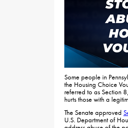
Some people in Pennsyl
the Housing Choice Vo
referred to as Section 8
hurts those with a legit
The Senate approved
S
U.S. Department of Ho
address abuse of the po