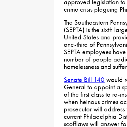
approved legislation t
crime crisis plaguing Phi
The Southeastern Pennsy
(SEPTA) is the sixth larg
United States and provide
one-third of Pennsylvan
SEPTA employees have r
number of people addic
homelessness and sufferi
Senate Bill 140
would re
General to appoint a sp
of the first class to re-in
when heinous crimes occ
prosecutor will address
current Philadelphia Dis
scofflaws will answer for