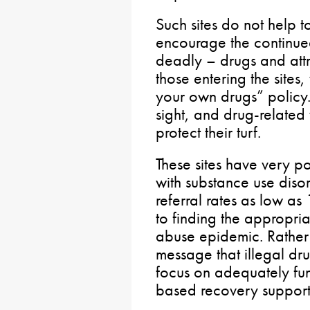
Such sites do not help 
encourage the continued
deadly – drugs and attr
those entering the sites
your own drugs” policy. 
sight, and drug-related
protect their turf.
These sites have very p
with substance use disor
referral rates as low a
to finding the appropria
abuse epidemic. Rather 
message that illegal dr
focus on adequately fu
based recovery support 