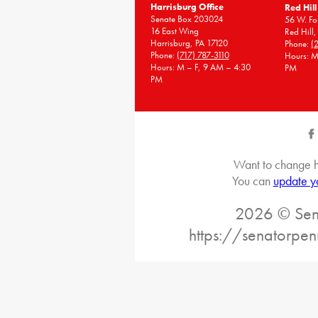
Harrisburg Office
Red Hill
Senate Box 203024
56 W. Fou
16 East Wing
Red Hill
Harrisburg, PA 17120
Phone:
(
Phone:
(717) 787-3110
Hours: M
Hours: M – F, 9 AM – 4:30
PM
PM
Want to change h
You can
update y
2026 © Sena
https://senatorpe