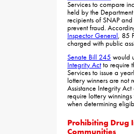
Services to compare i
held by the Department 
recipients of SNAP and 
prevent fraud. Accordin
Inspector General
, 85 
charged with public ass
Senate Bill 245
would 
Integrity Act
to require
Services to issue a yearl
lottery winners are not 
Assistance Integrity Act
require lottery winning
when determining eligibil
Prohibiting
Drug I
Communities