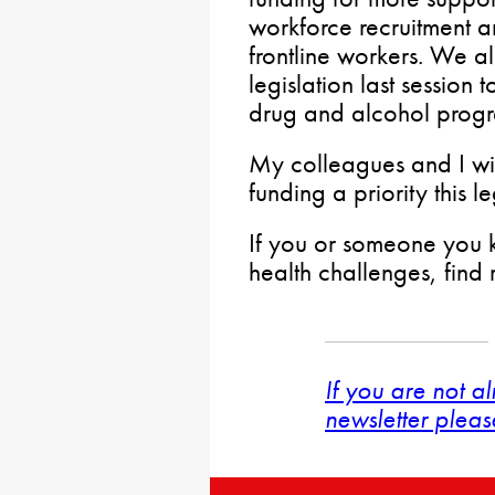
workforce recruitment a
frontline workers. We a
legislation last session 
drug and alcohol progr
My colleagues and I wil
funding a priority this le
If you or someone you k
health challenges, find
If you are not a
newsletter pleas