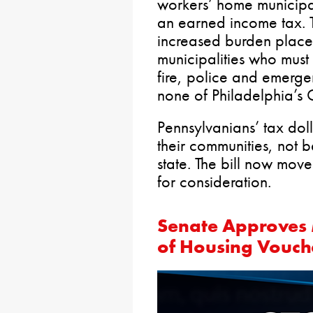
workers’ home municipali
an earned income tax. 
increased burden placed
municipalities who must 
fire, police and emerg
none of Philadelphia’s 
Pennsylvanians’ tax dol
their communities, not b
state. The bill now move
for consideration.
Senate Approves 
of Housing Vouc