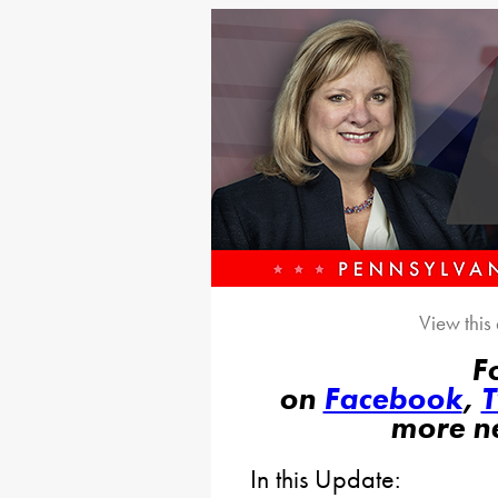
View this
F
on
Facebook
,
T
more n
In this Update: