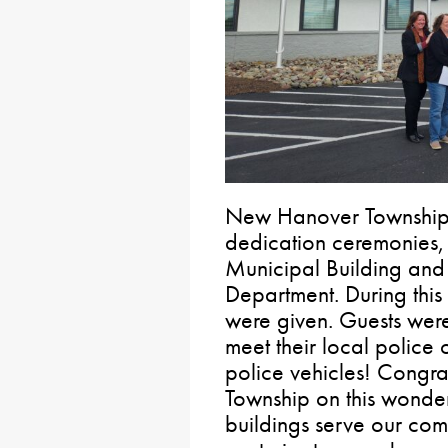
New Hanover Township 
dedication ceremonies, 
Municipal Building and 
Department. During this 
were given. Guests were
meet their local police o
police vehicles! Congr
Township on this wonde
buildings serve our com