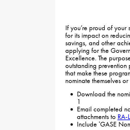
If you’re proud of your
for its impact on reduci
savings, and other ach
applying for the Govern
Excellence. The purpose
outstanding prevention 
that make these progra
nominate themselves or 
Download the nomin
1
Email completed no
attachments to
RA-
Include ʽGASE Nomin