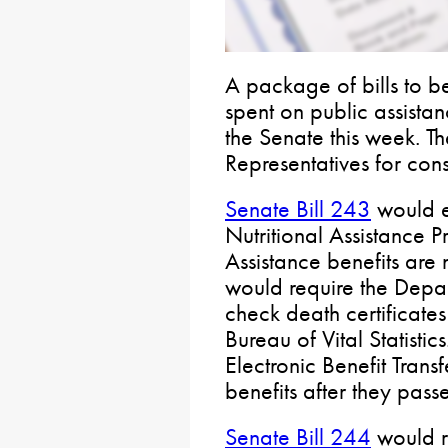
A package of bills to be
spent on public assist
the Senate this week. Th
Representatives for cons
Senate Bill 243
would e
Nutritional Assistance
Assistance benefits are 
would require the Depa
check death certificates
Bureau of Vital Statistic
Electronic Benefit Trans
benefits after they pas
Senate Bill 244
would r