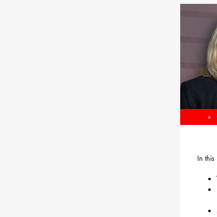
In thi