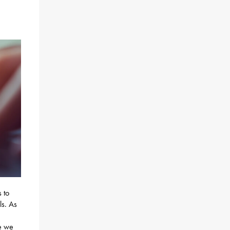
s to
ls. As
ce we