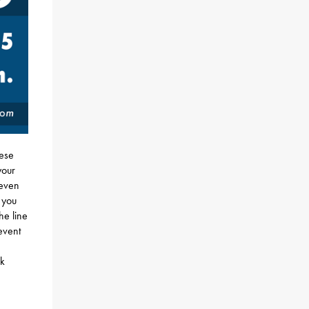
hese
your
 even
 you
he line
event
ok