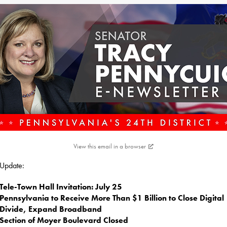
View this email in a browser
s Update:
Tele-Town Hall Invitation: July 25
Pennsylvania to Receive More Than $1 Billion to Close Digital
Divide, Expand Broadband
Section of Moyer Boulevard Closed