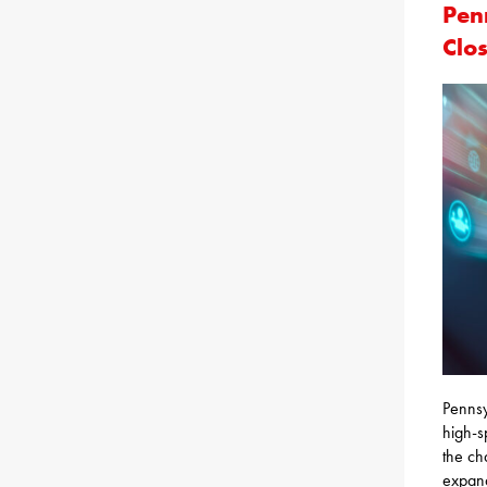
Pen
Clo
Pennsy
high-s
the ch
expand