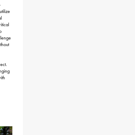
o
tilize
l
tical
o
llenge
thout
ect.
nging
ith