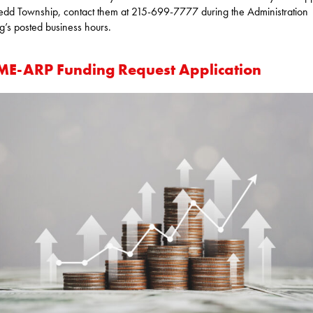
d Township, contact them at 215-699-7777 during the Administration
ng’s posted business hours.
E-ARP Funding Request Application