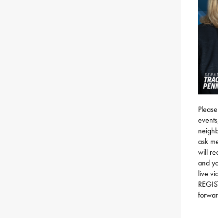
Please
events
neighb
ask me
will r
and yo
live v
REGI
forwar