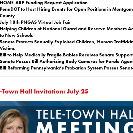
HOME-ARP Funding Request Application
PennDOT to Host Hiring Events for Open Positions in Montgo
County
July 18th PNGAS Virtual Job Fair
Helping Children of National Guard and Reserve Members Ad
to New Schools
Senate Protects Sexually Exploited Children, Human Trafficki
Victims
Bill to Help Medically Fragile Babies Receives Senate Support
Senate Passes Bill Authorizing Body Cameras for Parole Agen
Bill Reforming Pennsylvania’s Probation System Passes Senat
-Town Hall Invitation: July 25