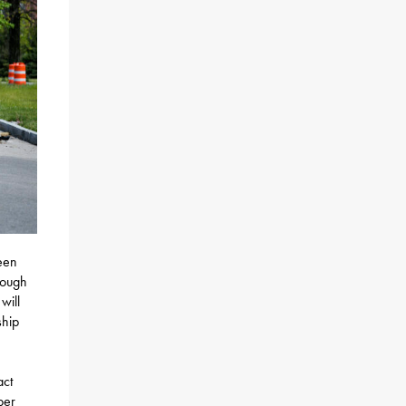
een
rough
will
ship
act
per