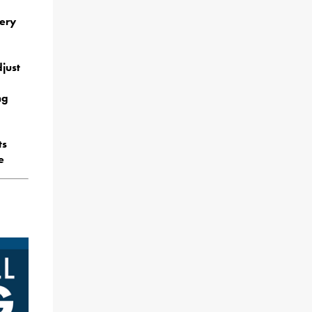
mery
just
ng
ts
e