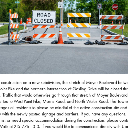
 construction on a new subdivision, the stretch of Moyer Boulevard betw
oint Pike and the northern intersection of Gosling Drive will be closed th
4. Traffic that would otherwise go through that stretch of Moyer Boulevard 
erted to West Point Pike, Morris Road, and North Wales Road. The Town
ages all residents to please be mindful of the active construction site and
 with the newly posted signage and barriers. If you have any questions,
ns, or need special accommodation during the construction, please cont
atts at 215-776-1313. If you would like to communicate directly with Up