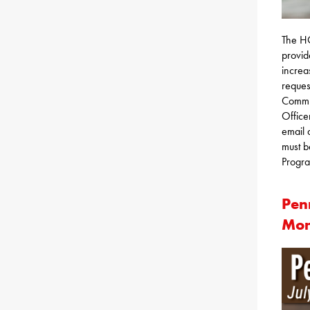
The H
provid
increa
reques
Commun
Office
email 
must b
Progra
Pen
Mon