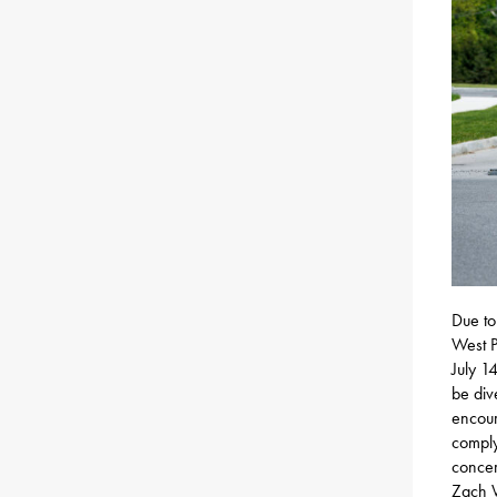
Due to
West P
July 1
be div
encour
comply
concer
Zach W