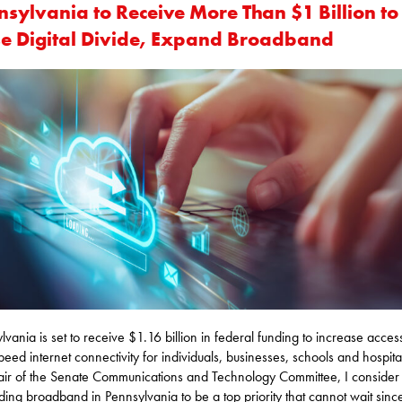
nsylvania to Receive More Than $1 Billion to
se Digital Divide, Expand Broadband
lvania is set to receive $1.16 billion in federal funding to increase acces
peed internet connectivity for individuals, businesses, schools and hospita
air of the Senate Communications and Technology Committee, I consider
ing broadband in Pennsylvania to be a top priority that cannot wait sin