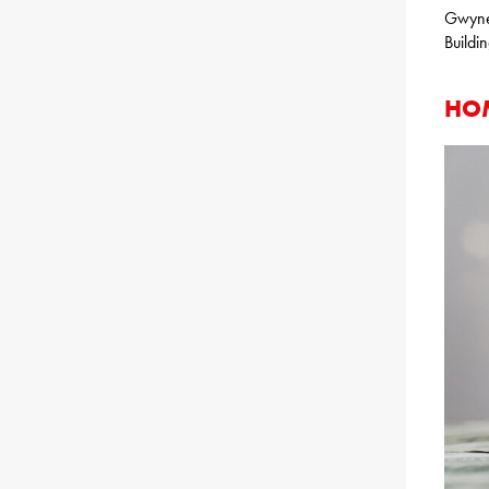
Gwyned
Buildi
HOM