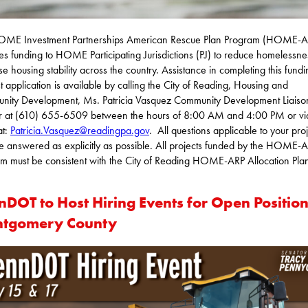
OME Investment Partnerships American Rescue Plan Program (HOME-A
es funding to HOME Participating Jurisdictions (PJ) to reduce homelessn
se housing stability across the country. Assistance in completing this fund
t application is available by calling the City of Reading, Housing and
ity Development, Ms. Patricia Vasquez Community Development Liaiso
r at (610) 655-6509 between the hours of 8:00 AM and 4:00 PM or vi
at:
Patricia.Vasquez@readingpa.gov
. All questions applicable to your pro
e answered as explicitly as possible. All projects funded by the HOME-
m must be consistent with the City of Reading HOME-ARP Allocation Pla
nDOT to Host Hiring Events for Open Position
tgomery County