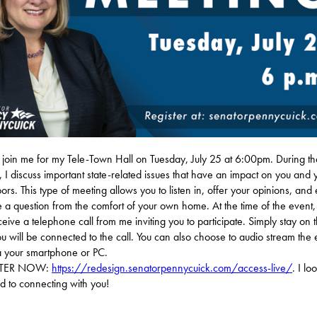
 join me for my Tele-Town Hall on Tuesday, July 25 at 6:00pm. During t
, I discuss important state-related issues that have an impact on you and 
ors. This type of meeting allows you to listen in, offer your opinions, and
 a question from the comfort of your own home. At the time of the event,
eceive a telephone call from me inviting you to participate. Simply stay on t
u will be connected to the call. You can also choose to audio stream the 
ia your smartphone or PC.
STER NOW:
https://redesign.senatorpennycuick.com/access-live/
. I lo
d to connecting with you!