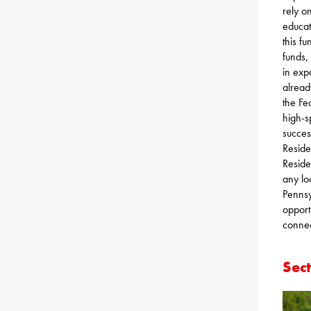
rely o
educat
this f
funds,
in exp
alread
the Fe
high-s
succes
Reside
Reside
any lo
Pennsy
opport
connec
Sec