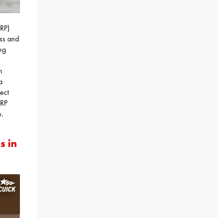
RP)
ess and
ing
n
a
ject
ARP
n.
s in