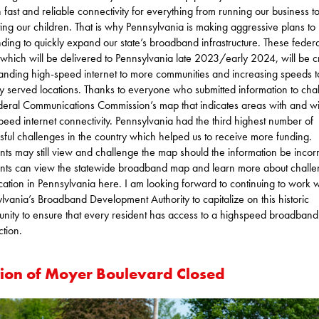
n fast and reliable connectivity for everything from running our business t
ing our children. That is why Pennsylvania is making aggressive plans to u
unding to quickly expand our state’s broadband infrastructure. These federa
 which will be delivered to Pennsylvania late 2023/early 2024, will be cri
anding high-speed internet to more communities and increasing speeds t
y served locations. Thanks to everyone who submitted information to cha
deral Communications Commission’s map that indicates areas with and wi
peed internet connectivity. Pennsylvania had the third highest number of
sful challenges in the country which helped us to receive more funding.
nts may still view and challenge the map should the information be incorr
nts can view the statewide broadband map and learn more about challe
cation in Pennsylvania here. I am looking forward to continuing to work w
lvania’s Broadband Development Authority to capitalize on this historic
unity to ensure that every resident has access to a highspeed broadband
tion.
tion of Moyer Boulevard Closed