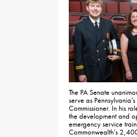
The PA Senate unanimo
serve as Pennsylvania’s 
Commissioner. In his ro
the development and op
emergency service train
Commonwealth’s 2,400 