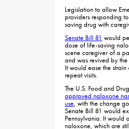
Legislation to allow E
providers responding to
saving drug with caregi
Senate Bill 81
would per
dose of life-saving nal
scene caregiver of a p
and was revived by the
It would ease the strain
repeat visits.
The U.S. Food and Drug 
approved naloxone nasa
use
, with the change goi
Senate Bill 81 would exp
Pennsylvania. It would a
naloxone, which are stil