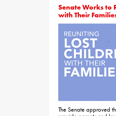
Senate Works to R
with Their Familie
The Senate approved the