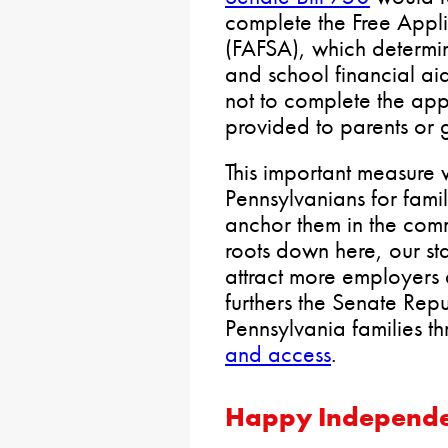
complete the Free Appli
(FAFSA), which determine
and school financial a
not to complete the app
provided to parents or 
This important measure w
Pennsylvanians for famil
anchor them in the com
roots down here, our st
attract more employers d
furthers the Senate Rep
Pennsylvania families t
and access
.
Happy Independ