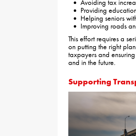
Avoiding tax increa
Providing education 
Helping seniors with
Improving roads an
This effort requires a 
on putting the right pla
taxpayers and ensuring th
and in the future.
Supporting Transp