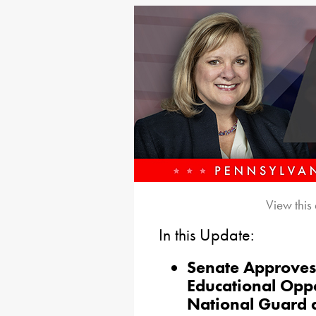
View this
In this Update:
Senate Approves 
Educational Oppo
National Guard