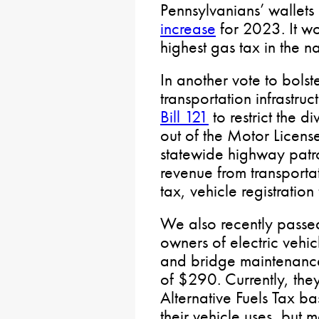
Pennsylvanians’ wallet
increase
for 2023. It w
highest gas tax in the n
In another vote to bolst
transportation infrastru
Bill 121
to restrict the d
out of the Motor License
statewide highway patro
revenue from transporta
tax, vehicle registration
We also recently pass
owners of electric vehic
and bridge maintenance
of $290. Currently, they
Alternative Fuels Tax ba
their vehicle uses, but 