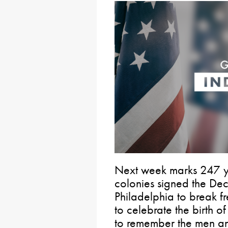
Next week marks 247 y
colonies signed the De
Philadelphia to break fr
to celebrate the birth o
to remember the men a