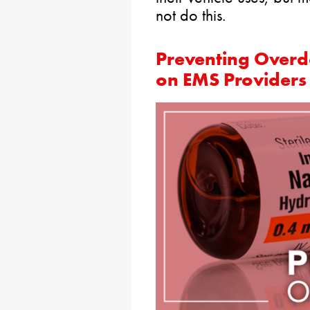
not do this.
Preventing Overd
on EMS Providers