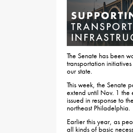
The Senate has been w
transportation initiativ
our state.
This week, the Senate 
extend until Nov. 1 the
issued in response to th
northeast Philadelphia.
Earlier this year, as peo
all kinds of basic necess