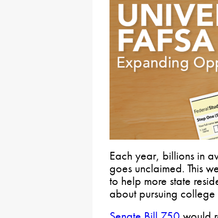
Each year, billions in a
goes unclaimed. This we
to help more state resi
about pursuing college 
Senate Bill 750
would re