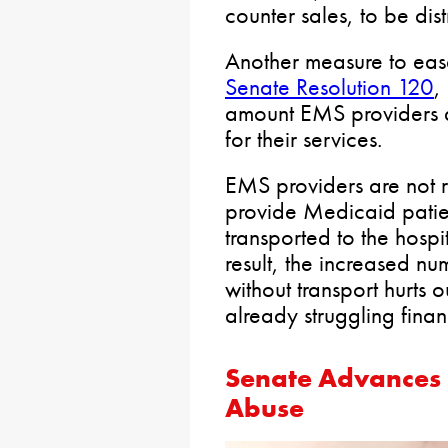
counter sales, to be di
Another measure to ease
Senate Resolution 120
,
amount EMS providers a
for their services.
EMS providers are not r
provide Medicaid patient
transported to the hospit
result, the increased n
without transport hurts
already struggling financ
Senate Advances B
Abuse