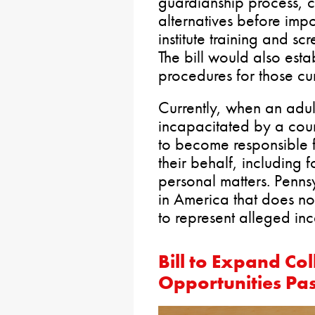
guardianship process, co
alternatives before imp
institute training and s
The bill would also esta
procedures for those cur
Currently, when an adu
incapacitated by a cou
to become responsible f
their behalf, including 
personal matters. Pennsy
in America that does no
to represent alleged in
Bill to Expand Col
Opportunities Pa