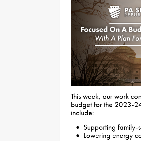
This week, our work con
budget for the 2023-24 
include:
Supporting family-
Lowering energy co