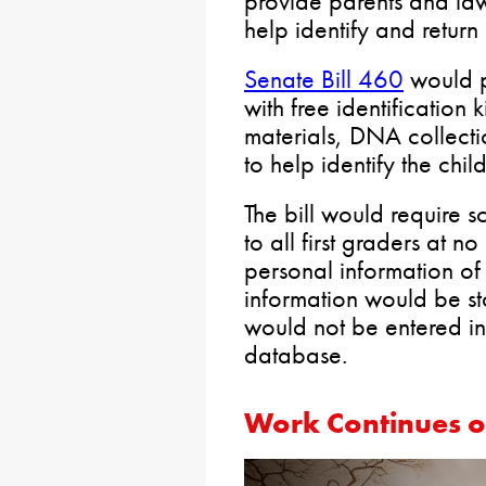
provide parents and law
help identify and return 
Senate Bill 460
would p
with free identification k
materials, DNA collect
to help identify the chi
The bill would require sch
to all first graders at no
personal information of 
information would be st
would not be entered in
database.
Work Continues o