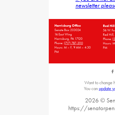
newsletter pleas
Harrisburg Office
Red Hill
Senate Box 203024
56 W. Fou
16 East Wing
Red Hill
Harrisburg, PA 17120
Phone:
(
Phone:
(717) 787-3110
Hours: M
Hours: M – F, 9 AM – 4:30
PM
PM
Want to change h
You can
update y
2026 © Sena
https://senatorpe