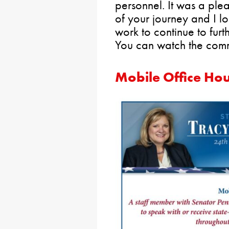
personnel. It was a ple
of your journey and I l
work to continue to furt
You can watch the com
Mobile Office Ho