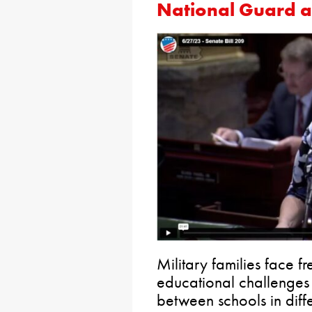
National Guard 
Military families face f
educational challenges f
between schools in diffe