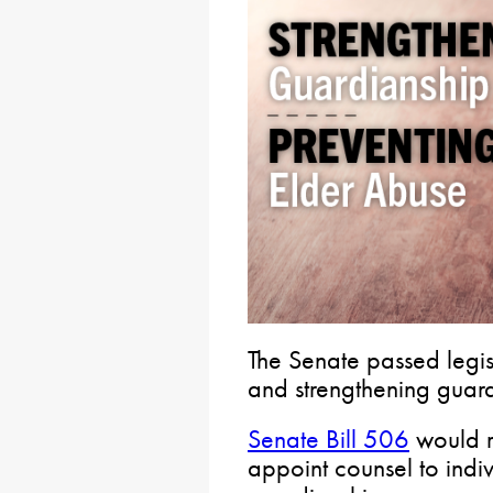
The Senate passed legi
and strengthening guard
Senate Bill 506
would r
appoint counsel to indi