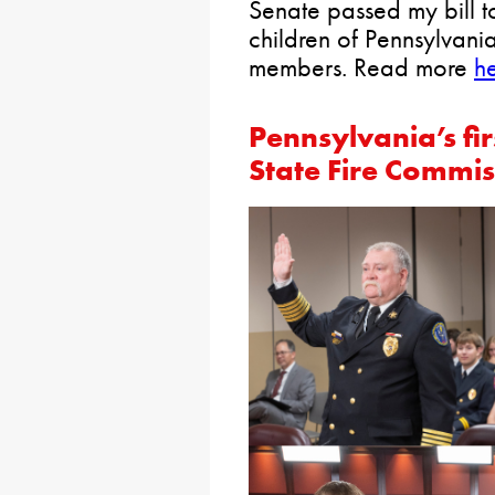
Senate passed my bill t
children of Pennsylvan
members. Read more
he
Pennsylvania’s fi
State Fire Commis