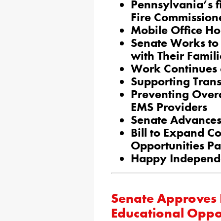
Pennsylvania’s f
Fire Commission
Mobile Office Ho
Senate Works to 
with Their Famili
Work Continues 
Supporting Trans
Preventing Overd
EMS Providers
Senate Advances 
Bill to Expand Co
Opportunities Pa
Happy Independ
Senate Approves P
Educational Oppor