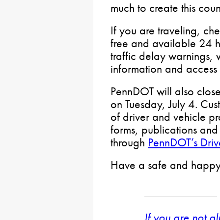
much to create this coun
If you are traveling, ch
free and available 24 h
traffic delay warnings, 
information and access t
PennDOT will also close 
on Tuesday, July 4. Cust
of driver and vehicle pr
forms, publications and 
through
PennDOT’s Drive
Have a safe and happy 
If you are not a