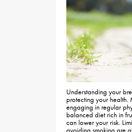
Understanding your breas
protecting your health.
engaging in regular phy
balanced diet rich in fr
can lower your risk. Li
avoiding smoking are al