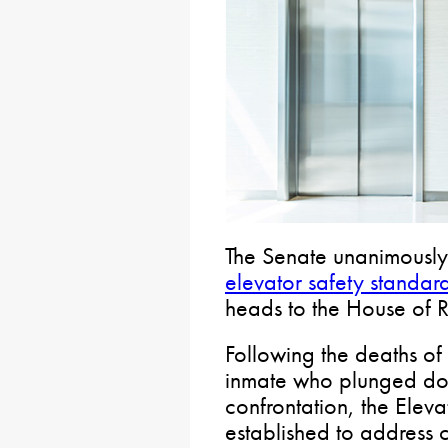
The Senate unanimously
elevator safety standar
heads to the House of R
Following the deaths of
inmate who plunged down
confrontation, the Elev
established to address c