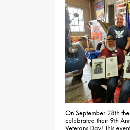
On September 28th the V
celebrated their 9th A
Veterans Day! This even