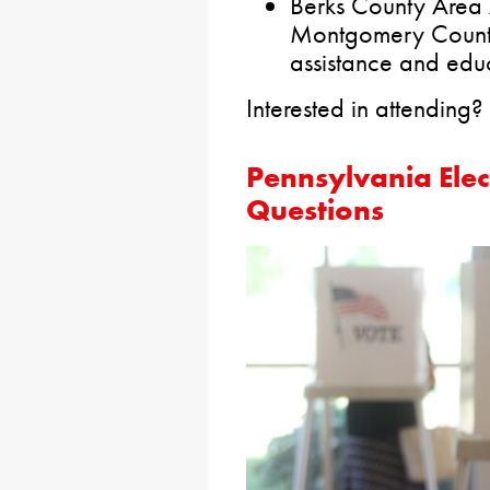
Berks County Area
Montgomery County 
assistance and educ
Interested in attending?
Pennsylvania Elec
Questions