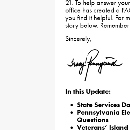
21. To help answer your
office has created a F
you find it helpful. For
story below. Remember t
Sincerely,
In this Update:
State Services D
Pennsylvania Ele
Questions
Veterans’ Island