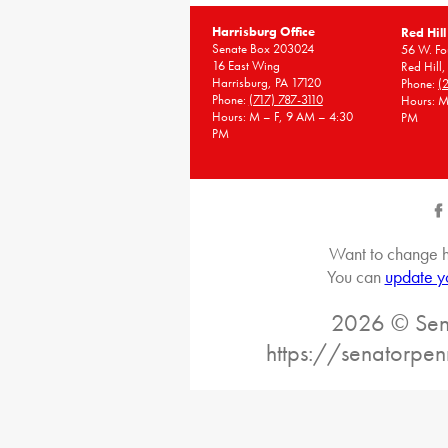
Harrisburg Office
Red Hill
Senate Box 203024
56 W. Fou
16 East Wing
Red Hill
Harrisburg, PA 17120
Phone:
(
Phone:
(717) 787-3110
Hours: M
Hours: M – F, 9 AM – 4:30
PM
PM
Want to change h
You can
update y
2026 © Sena
https://senatorpe