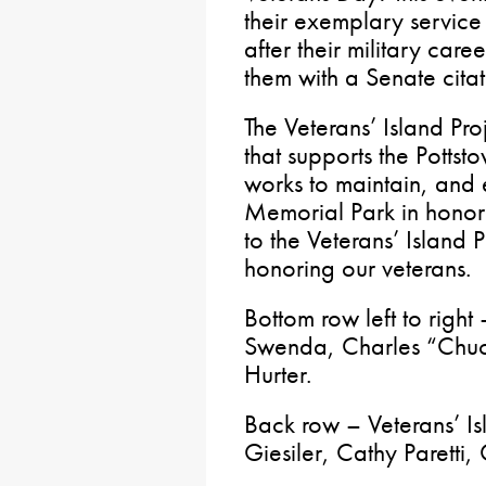
their exemplary service
after their military care
them with a Senate citat
The Veterans’ Island Pr
that supports the Potts
works to maintain, and 
Memorial Park in honor 
to the Veterans’ Island 
honoring our veterans.
Bottom row left to righ
Swenda, Charles “Chuc
Hurter.
Back row – Veterans’ I
Giesiler, Cathy Paretti