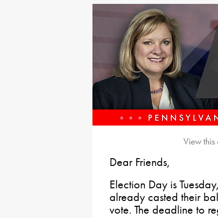
View this
Dear Friends,
Election Day is Tuesd
already casted their ball
vote. The deadline to r