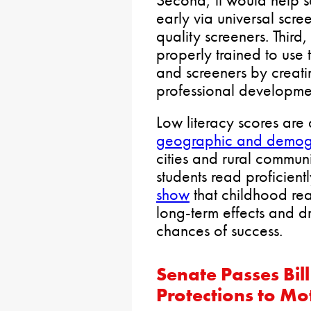
early via universal scree
quality screeners. Third
properly trained to use t
and screeners by creatin
professional developme
Low literacy scores are
geographic and demog
cities and rural communit
students read proficientl
show
that childhood rea
long-term effects and d
chances of success.
Senate Passes Bil
Protections to Mo