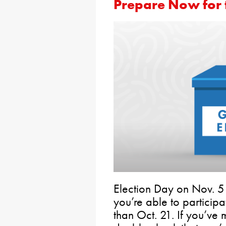
Prepare Now for t
Election Day on Nov. 5
you’re able to particip
than Oct. 21. If you’ve m