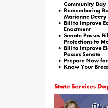
Community Day
Remembering Bea
Marianne Deery
Bill to Improve E
Enactment
Senate Passes Bi
Protections to M
Bill to Improve E
Passes Senate
Prepare Now for 
Know Your Breas
State Services Da