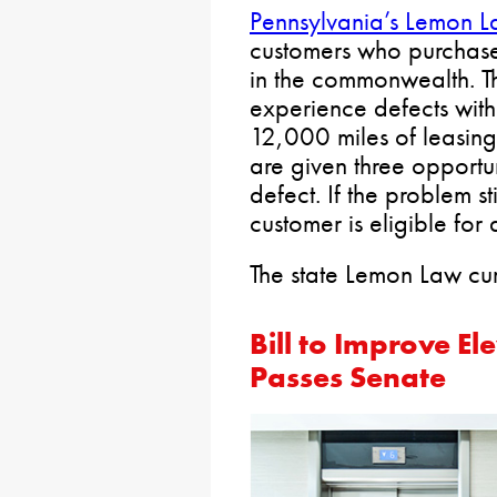
Pennsylvania’s Lemon 
customers who purchase 
in the commonwealth. T
experience defects with t
12,000 miles of leasin
are given three opportun
defect. If the problem st
customer is eligible for
The state Lemon Law curr
Bill to Improve E
Passes Senate