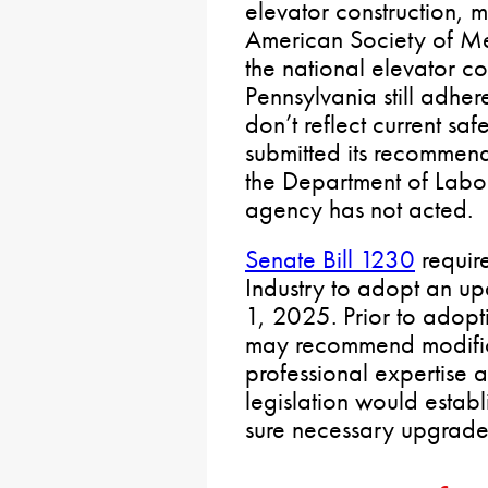
elevator construction, 
American Society of Me
the national elevator c
Pennsylvania still adher
don’t reflect current sa
submitted its recommend
the Department of Labor
agency has not acted.
Senate Bill 1230
requir
Industry to adopt an up
1, 2025. Prior to adopt
may recommend modific
professional expertise 
legislation would estab
sure necessary upgrades