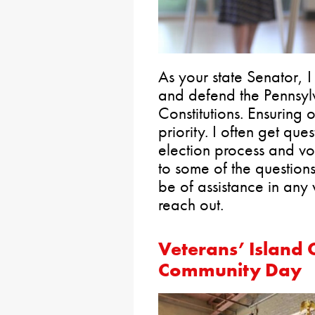
As your state Senator, 
and defend the Pennsyl
Constitutions. Ensuring o
priority. I often get que
election process and vo
to some of the questions
be of assistance in any 
reach out.
Veterans’ Island 
Community Day