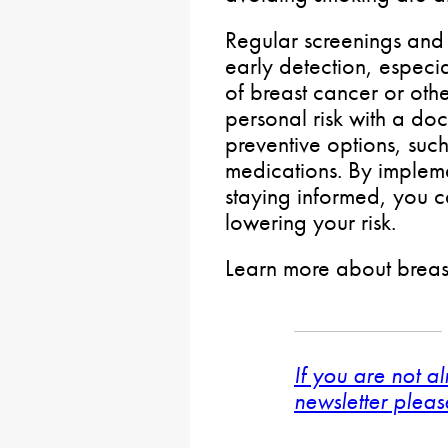
Regular screenings and 
early detection, especia
of breast cancer or othe
personal risk with a doc
preventive options, such
medications. By impleme
staying informed, you c
lowering your risk.
Learn more about breas
If you are not a
newsletter pleas