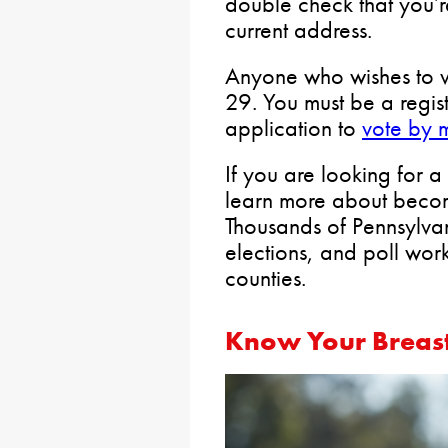
double check that you’re
current address.
Anyone who wishes to v
29. You must be a regis
application to
vote by 
If you are looking for 
learn more about beco
Thousands of Pennsylva
elections, and poll wor
counties.
Know Your Breast