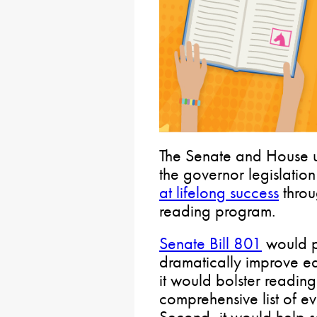
The Senate and House u
the governor legislatio
at lifelong success
throu
reading program.
Senate Bill 801
would pr
dramatically improve ear
it would bolster reading
comprehensive list of e
Second, it would help sc