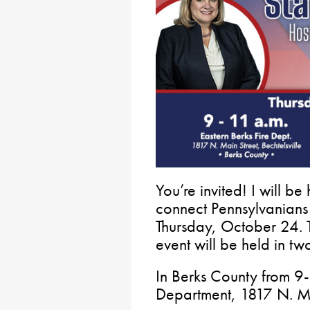
You’re invited! I will b
connect Pennsylvanians 
Thursday, October 24.
event will be held in t
In Berks County from 9-1
Department, 1817 N. Mai