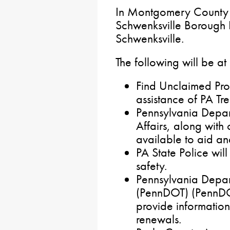
In Montgomery County f
Schwenksville Borough 
Schwenksville.
The following will be at
Find Unclaimed Prop
assistance of PA Tre
Pennsylvania Depar
Affairs, along with
available to aid an
PA State Police wil
safety.
Pennsylvania Depar
(PennDOT) (PennDOT
provide information
renewals.