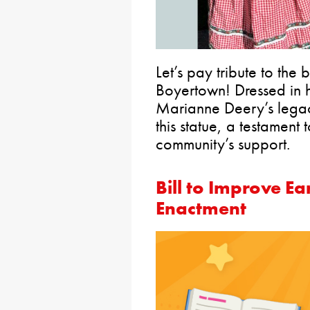
Let’s pay tribute to the
Boyertown! Dressed in h
Marianne Deery’s legacy
this statue, a testament 
community’s support.
Bill to Improve Ea
Enactment