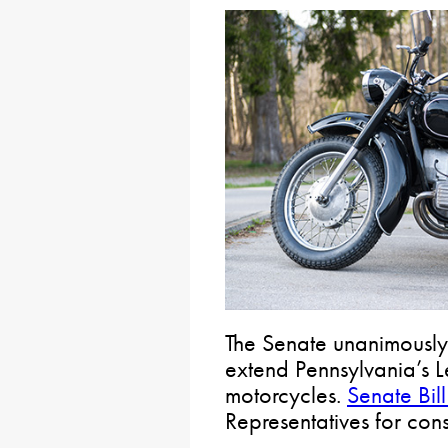
The Senate unanimously
extend Pennsylvania’s 
motorcycles.
Senate Bil
Representatives for cons