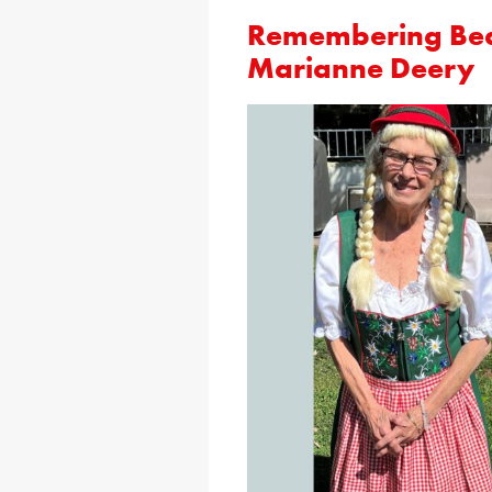
Remembering Bear
Marianne Deery