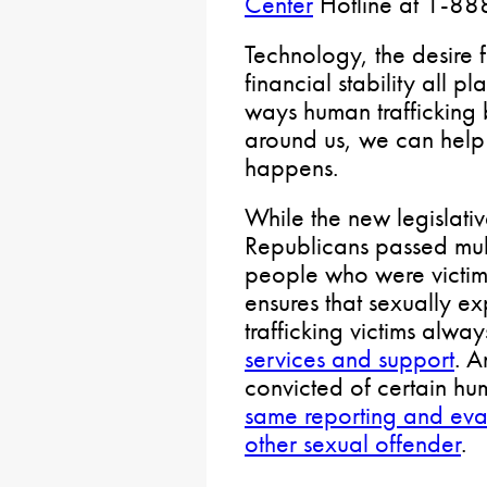
Center
Hotline at 1-8
Technology, the desire 
financial stability all 
ways human trafficking 
around us, we can help 
happens.
While the new legislati
Republicans passed multi
people who were victim
ensures that sexually e
trafficking victims alwa
services and support
. A
convicted of certain hum
same reporting and eva
other sexual offender
.