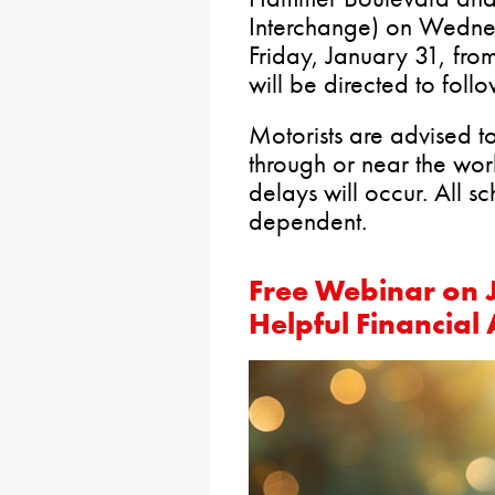
Interchange) on Wedne
Friday, January 31, fr
will be directed to foll
Motorists are advised t
through or near the wo
delays will occur. All s
dependent.
Free Webinar on J
Helpful Financial 