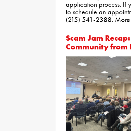
application process. If
to schedule an appointm
(215) 541-2388. More 
Scam Jam Recap: 
Community from 