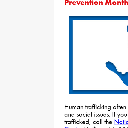
Prevention Mont
Human trafficking often
and social issues. If yo
trafficked, call the
Nati