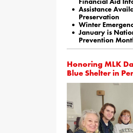
Financial Aid Inf
Assistance Availa
Preservation
Winter Emergency
January is Natio
Prevention Mont
Honoring MLK Day
Blue Shelter in P