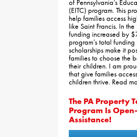
of Pennsylvania’s Educa
(EITC) program. This pr
help families access hi
like Saint Francis. In t
funding increased by $7
program’s total funding
scholarships make it po
families to choose the b
their children. I am pro
that give families access
children thrive. Read m
The PA Property 
Program Is Open—
Assistance!