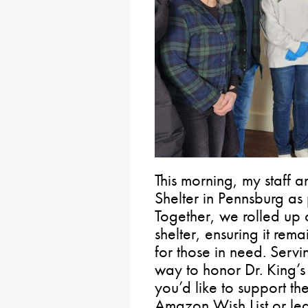
This morning, my staff a
Shelter in Pennsburg as
Together, we rolled up 
shelter, ensuring it re
for those in need. Serv
way to honor Dr. King’s 
you’d like to support the
Amazon Wish List or lea