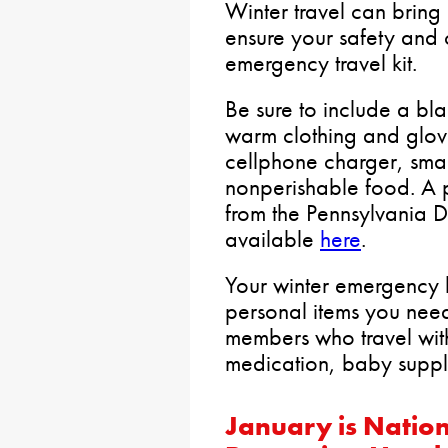
Winter travel can bring 
ensure your safety and
emergency travel kit.
Be sure to include a blan
warm clothing and glov
cellphone charger, small
nonperishable food. A pr
from the Pennsylvania D
available
here
.
Your winter emergency k
personal items you nee
members who travel with
medication, baby suppl
January is Natio