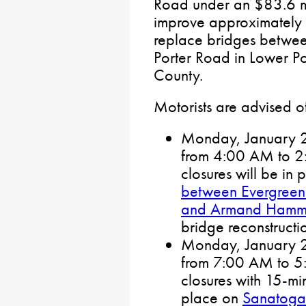
Road under an $83.6 mil
improve approximately 
replace bridges betwe
Porter Road in Lower P
County.
Motorists are advised of 
Monday, January 27
from 4:00 AM to 2:0
closures will be in
between Evergreen
and Armand Hamme
bridge reconstructi
Monday, January 27
from 7:00 AM to 5:0
closures with 15-min
place on
Sanatoga 