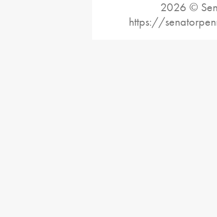
2026 © Sena
https://senatorpe