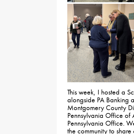
This week, I hosted a S
alongside PA Banking an
Montgomery County Distr
Pennsylvania Office of
Pennsylvania Office. We
the community to share c