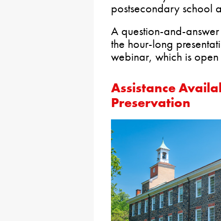
postsecondary school a
A question-and-answer s
the hour-long presentat
webinar, which is open 
Assistance Availab
Preservation