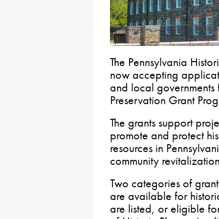
The Pennsylvania Histo
now accepting applicati
and local governments f
Preservation Grant Pro
The grants support projec
promote and protect hi
resources in Pennsylvani
community revitalization
Two categories of grant
are available for histor
are listed, or eligible fo