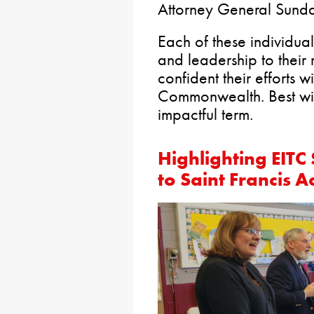
Attorney General Sunda
Each of these individu
and leadership to their 
confident their efforts wi
Commonwealth. Best wish
impactful term.
Highlighting EITC 
to Saint Francis