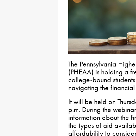
The Pennsylvania Highe
(PHEAA) is holding a fre
college-bound students 
navigating the financial
It will be held on Thur
p.m. During the webinar
information about the fi
the types of aid availa
affordability to conside