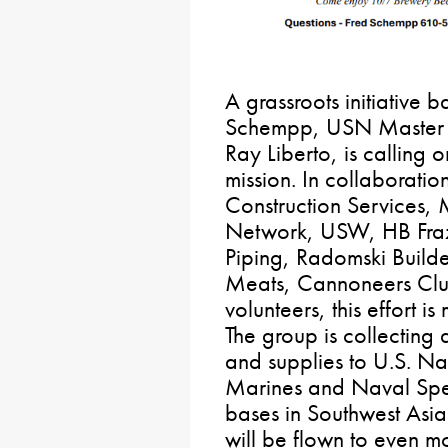
A grassroots initiative 
Schempp, USN Master C
Ray Liberto, is calling o
mission. In collaboratio
Construction Services,
Network, USW, HB Fraz
Piping, Radomski Builde
Meats, Cannoneers Clu
volunteers, this effort i
The group is collecting
and supplies to U.S. N
Marines and Naval Spec
bases in Southwest Asia.
will be flown to even 