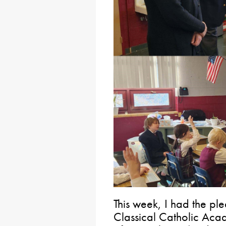
This week, I had the plea
Classical Catholic Acad