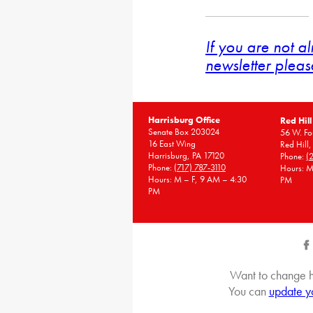
If you are not a
newsletter pleas
Harrisburg Office
Red Hill
Senate Box 203024
56 W. Fou
16 East Wing
Red Hill
Harrisburg, PA 17120
Phone:
(
Phone:
(717) 787-3110
Hours: M
Hours: M – F, 9 AM – 4:30
PM
PM
Want to change h
You can
update y