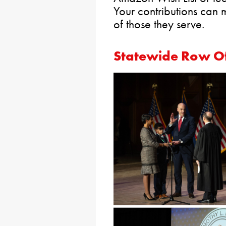
Your contributions can m
of those they serve.
Statewide Row Of