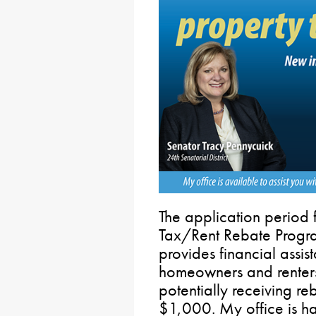
The application period 
Tax/Rent Rebate Progra
provides financial assis
homeowners and renters,
potentially receiving r
$1,000. My office is ha