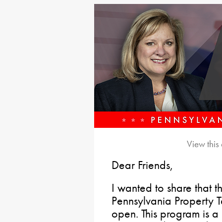
View this
Dear Friends,
I wanted to share that t
Pennsylvania Property 
open. This program is a 