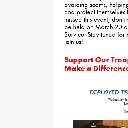
avoiding scams, helping
and protect themselves f
missed this event, don’t
be held on March 20 at
Service. Stay tuned for
join us!
Support Our Troop
Make a Differenc