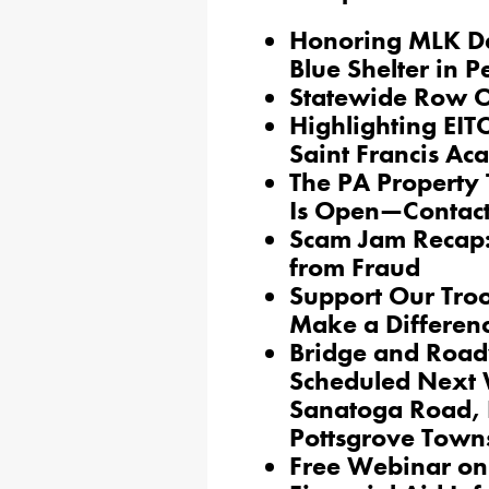
Honoring MLK Da
Blue Shelter in 
Statewide Row Of
Highlighting EITC
Saint Francis A
The PA Property
Is Open—Contact 
Scam Jam Recap:
from Fraud
Support Our Troo
Make a Differen
Bridge and Road
Scheduled Next 
Sanatoga Road, 
Pottsgrove Town
Free Webinar on 