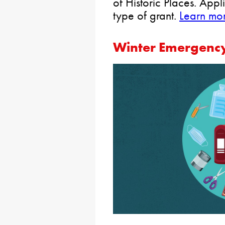
of Historic Places. App
type of grant.
Learn mo
Winter Emergency 