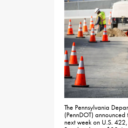
The Pennsylvania Depart
(PennDOT) announced th
next week on U.S. 422