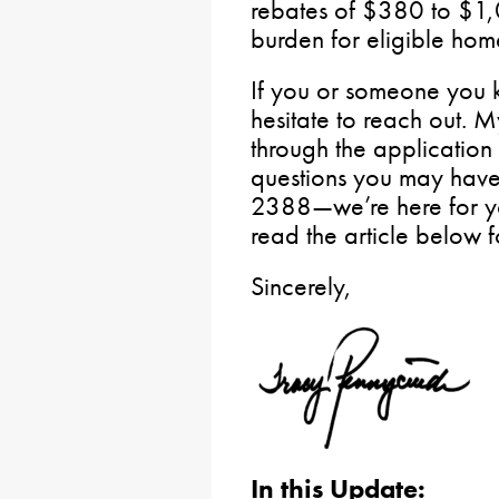
rebates of $380 to $1,0
burden for eligible hom
If you or someone you 
hesitate to reach out. M
through the applicatio
questions you may have. 
2388—we’re here for yo
read the article below f
Sincerely,
In this Update: