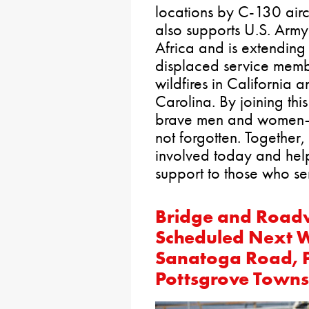
locations by C-130 aircr
also supports U.S. Army
Africa and is extending 
displaced service memb
wildfires in California 
Carolina. By joining thi
brave men and women—a
not forgotten. Together
involved today and help
support to those who se
Bridge and Road
Scheduled Next W
Sanatoga Road, P
Pottsgrove Towns