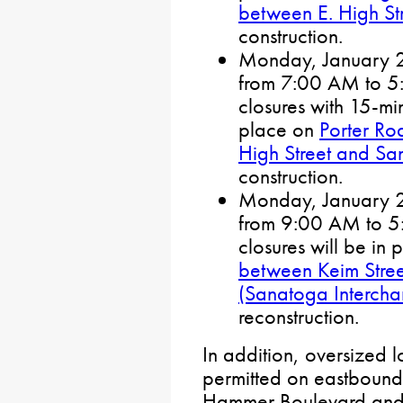
between E. High St
construction.
Monday, January 27
from 7:00 AM to 5:0
closures with 15-min
place on
Porter Ro
High Street and Sa
construction.
Monday, January 27
from 9:00 AM to 5:0
closures will be in
between Keim Stre
(Sanatoga Interch
reconstruction.
In addition, oversized l
permitted on eastboun
Hammer Boulevard and