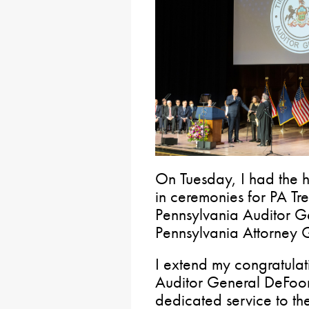
On Tuesday, I had the h
in ceremonies for PA Tre
Pennsylvania Auditor G
Pennsylvania Attorney
I extend my congratulat
Auditor General DeFoor 
dedicated service to t