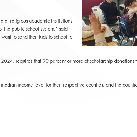
te, religious academic institutions
of the public school system,” said
ant to send their kids to school to
 2024, requires that 90 percent or more of scholarship donations f
 median income level for their respective counties, and the counti