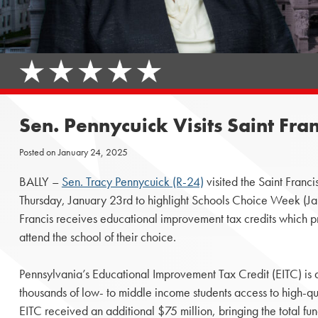
Sen. Pennycuick Visits Saint Fr
Posted on
January 24, 2025
BALLY –
Sen. Tracy Pennycuick (R-24)
visited the Saint Franc
Thursday, January 23rd to highlight Schools Choice Week (Ja
Francis receives educational improvement tax credits which pr
attend the school of their choice.
Pennsylvania’s Educational Improvement Tax Credit (EITC) is a
thousands of low- to middle income students access to high-q
EITC received an additional $75 million, bringing the total fu