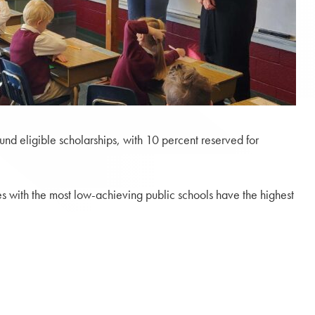
und eligible scholarships, with 10 percent reserved for
es with the most low-achieving public schools have the highest