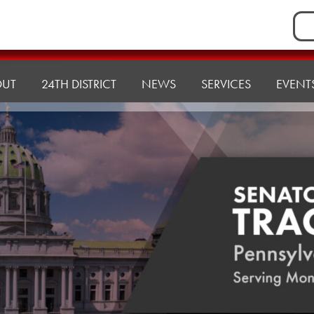
Sea
for:
OUT
24TH DISTRICT
NEWS
SERVICES
EVENT