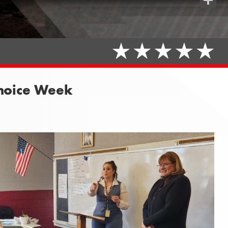
Share
Choice Week