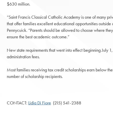
$630 million.
“Saint Francis Classical Catholic Academy is one of many priva
that offer families excellent educational opportunities outside 
Pennycuick. “Parents should be allowed to choose where they w
ensure the best academic outcome.”
New state requirements that went into effect beginning July 1,
administration fees.
Most families receiving tax credit scholarships earn below the
number of scholarship recipients.
CONTACT:
Lidia Di Fiore
(215) 541-2388