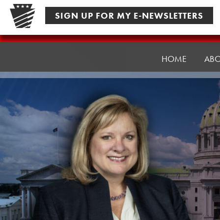
Skip
SIGN UP FOR MY E-NEWSLETTERS
to
content
Senator
Pennycuick
HOME
AB