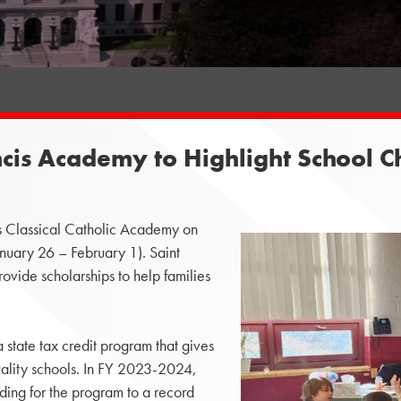
ancis Academy to Highlight School 
is Classical Catholic Academy on
nuary 26 – February 1). Saint
ovide scholarships to help families
 state tax credit program that gives
uality schools. In FY 2023-2024,
nding for the program to a record