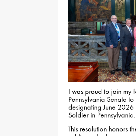
I was proud to join my f
Pennsylvania Senate to 
designating June 2026 
Soldier in Pennsylvania.
This resolution honors 