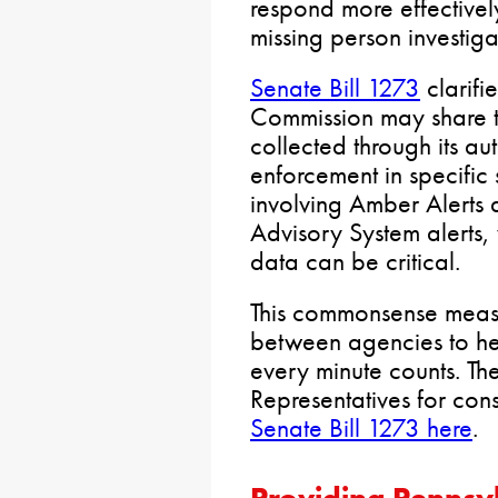
respond more effective
missing person investiga
Senate Bill 1273
clarifi
Commission may share ti
collected through its au
enforcement in specific s
involving Amber Alerts
Advisory System alerts,
data can be critical.
This commonsense meas
between agencies to he
every minute counts. Th
Representatives for con
Senate Bill 1273 here
.