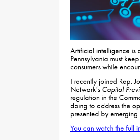
Artificial intelligence i
Pennsylvania must keep 
consumers while encour
I recently joined Rep. 
Network’s
Capitol Prev
regulation in the Comm
doing to address the op
presented by emerging 
You can watch the full i