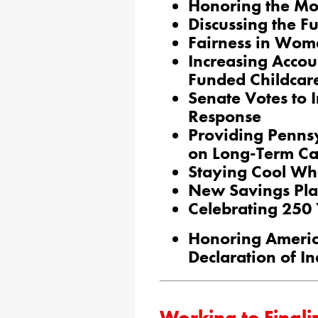
Honoring the Mon
Discussing the Fut
Fairness in Wom
Increasing Accou
Funded Childcar
Senate Votes to 
Response
Providing Penns
on Long-Term Ca
Staying Cool Wh
New Savings Plan
Celebrating 250
Honoring Americ
Declaration of 
Working to Finali