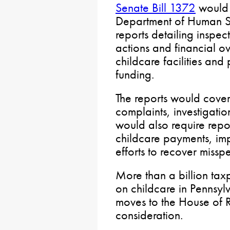
Senate Bill 1372
would 
Department of Human Se
reports detailing inspec
actions and financial ove
childcare facilities and
funding.
The reports would cover f
complaints, investigatio
would also require rep
childcare payments, im
efforts to recover misspe
More than a billion tax
on childcare in Pennsyl
moves to the House of R
consideration.