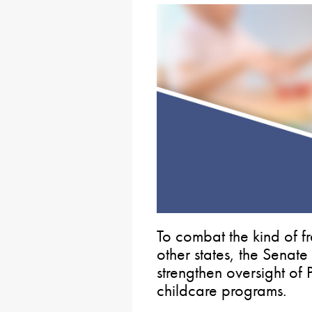
To combat the kind of 
other states, the Senate
strengthen oversight of
childcare programs.