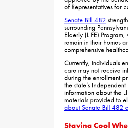
of Representatives for c
Senate Bill 482
strengt
surrounding Pennsylvani
Elderly (LIFE) Program, 
remain in their homes a
comprehensive healthca
Currently, individuals 
care may not receive in
during the enrollment pr
the state’s Independent 
information about the L
materials provided to el
about Senate Bill 482 
Staying Cool Whe