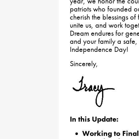
year, we honor the cour
patriots who founded o
cherish the blessings of
unite us, and work toge
Dream endures for gene
and your family a safe
Independence Day!
Sincerely,
In this Update:
Working to Final