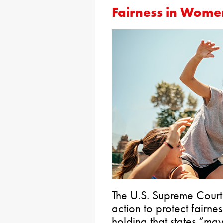
Fairness in Women
The U.S. Supreme Cour
action to protect fairnes
holding that states “ma