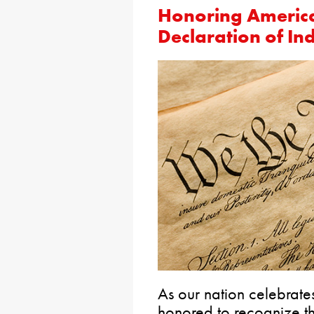
Honoring America
Declaration of I
As our nation celebrates
honored to recognize t