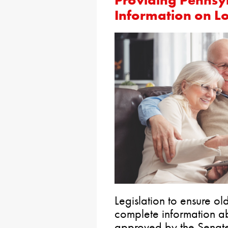
Providing Pennsy
Information on L
Legislation to ensure o
complete information a
approved by the Senate