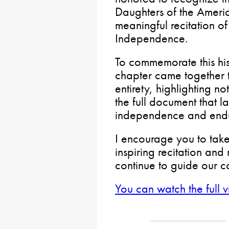
Daughters of the Americ
meaningful recitation of
Independence.
To commemorate this his
chapter came together to
entirety, highlighting n
the full document that l
independence and endur
I encourage you to take
inspiring recitation and 
continue to guide our c
You can watch the full 