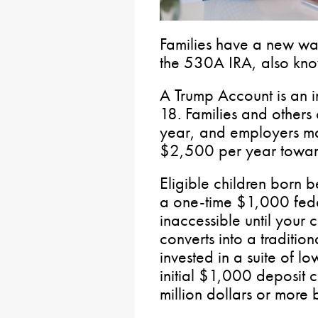
Families have a new way
the 530A IRA, also kno
A Trump Account is an i
18. Families and others
year, and employers ma
$2,500 per year toward 
Eligible children bor
a one-time $1,000 fede
inaccessible until your 
converts into a traditio
invested in a suite of l
initial $1,000 deposit 
million dollars or more 