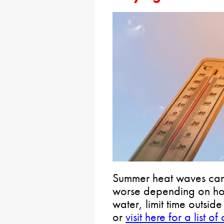
Summer heat waves can
worse depending on how
water, limit time outsid
or
visit here for a list 