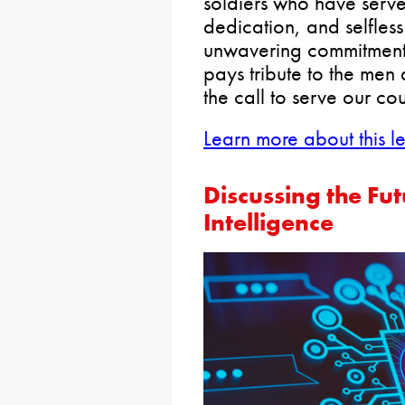
soldiers who have serve
dedication, and selfless 
unwavering commitment
pays tribute to the m
the call to serve our cou
Learn more about this le
Discussing the Futu
Intelligence