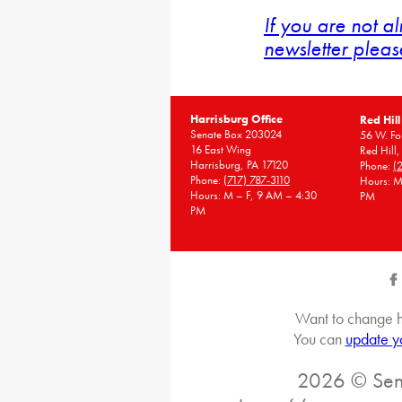
If you are not a
newsletter pleas
Harrisburg Office
Red Hill
Senate Box 203024
56 W. Fou
16 East Wing
Red Hill
Harrisburg, PA 17120
Phone:
(
Phone:
(717) 787-3110
Hours: M
Hours: M – F, 9 AM – 4:30
PM
PM
Want to change h
You can
update y
2026 © Sena