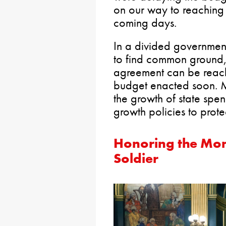
on our way to reaching 
coming days.
In a divided government
to find common ground, 
agreement can be reach
budget enacted soon. M
the growth of state spe
growth policies to prote
Honoring the Mon
Soldier