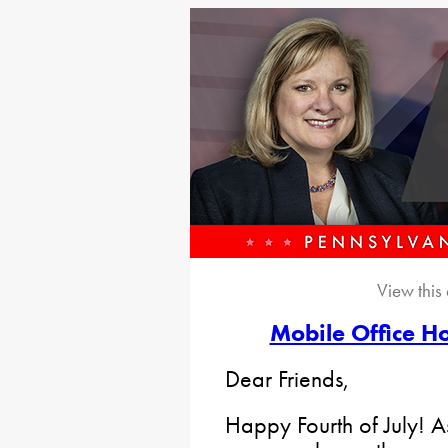
View this
Mobile Office Ho
Dear Friends,
Happy Fourth of July! 