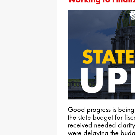
Good progress is being
the state budget for fi
received needed clarity
were delaying the budg