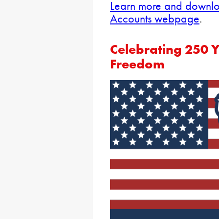
Learn more and downloa
Accounts webpage
.
Celebrating 250 
Freedom