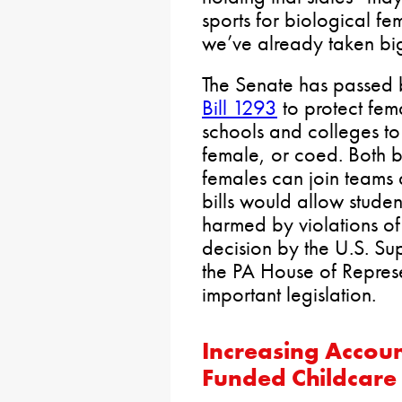
sports for biological fe
we’ve already taken big 
The Senate has passed
Bill 1293
to protect fema
schools and colleges to
female, or coed. Both bi
females can join teams
bills would allow student
harmed by violations of 
decision by the U.S. Sup
the PA House of Represe
important legislation.
Increasing Accoun
Funded Childcare