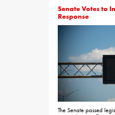
Senate Votes to 
Response
The Senate passed legis