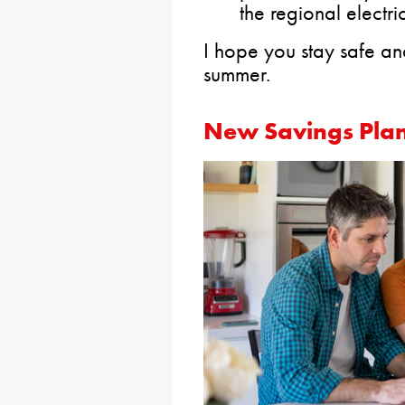
the regional electri
I hope you stay safe an
summer.
New Savings Plan 