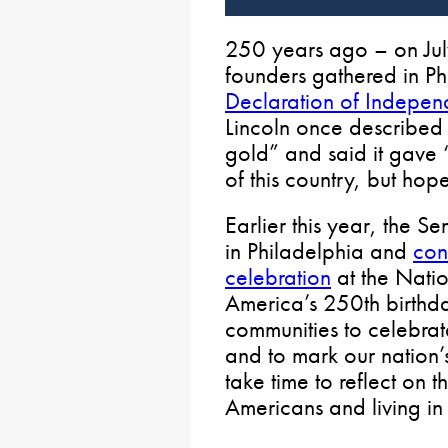
250 years ago – on Jul
founders gathered in Ph
Declaration of Indepe
Lincoln once described 
gold” and said it gave “
of this country, but hope
Earlier this year, the S
in Philadelphia and
con
celebration
at the Natio
America’s 250th birthda
communities to celebra
and to mark our nation’
take time to reflect on 
Americans and living in 