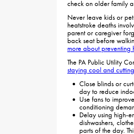
check on older family 
Never leave kids or pets
heatstroke deaths involv
parent or caregiver forg
back seat before walki
more about preventing 
The PA Public Utility C
staying cool and cuttin
Close blinds or curt
day to reduce indo
Use fans to improve
conditioning dema
Delay using high-en
dishwashers, clothe
parts of the day. Th