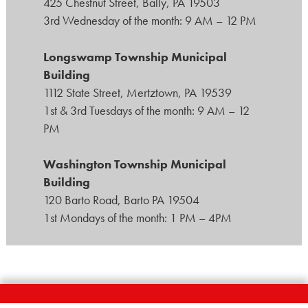
425 Chestnut Street, Bally, PA 19503
3rd Wednesday of the month: 9 AM – 12 PM
Longswamp Township Municipal
Building
1112 State Street, Mertztown, PA 19539
1st & 3rd Tuesdays of the month: 9 AM – 12
PM
Washington Township Municipal
Building
120 Barto Road, Barto PA 19504
1st Mondays of the month: 1 PM – 4PM