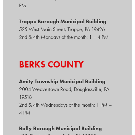
PM
Trappe Borough Municipal Building
525 West Main Street, Trappe, PA 19426
2nd & 4th Mondays of the month: 1 – 4 PM
BERKS COUNTY
Amity Township Municipal Building
2004 Weavertown Road, Douglassville, PA
19518
2nd & 4th Wednesdays of the month: 1 PM –
4 PM
Bally Borough Municipal Building