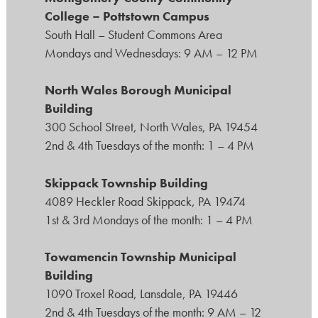
College – Pottstown Campus
South Hall – Student Commons Area
Mondays and Wednesdays: 9 AM – 12 PM
North Wales Borough Municipal
Building
300 School Street, North Wales, PA 19454
2nd & 4th Tuesdays of the month: 1 – 4 PM
Skippack Township Building
4089 Heckler Road Skippack, PA 19474
1st & 3rd Mondays of the month: 1 – 4 PM
Towamencin Township Municipal
Building
1090 Troxel Road, Lansdale, PA 19446
2nd & 4th Tuesdays of the month: 9 AM – 12