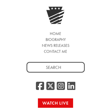
HOME
BIOGRAPHY
NEWS RELEASES
CONTACT ME
Search
for:
Facebook
Twitter/
Instag
Linke
WATCH LIVE