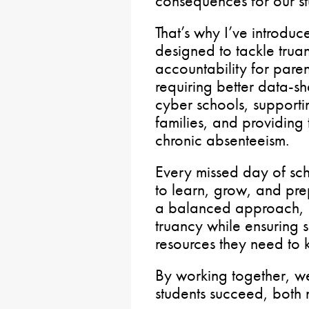
consequences for our s
That’s why I’ve introdu
designed to tackle trua
accountability for paren
requiring better data-sh
cyber schools, supportin
families, and providing 
chronic absenteeism.
Every missed day of sc
to learn, grow, and prepa
a balanced approach, a
truancy while ensuring 
resources they need to 
By working together, w
students succeed, both