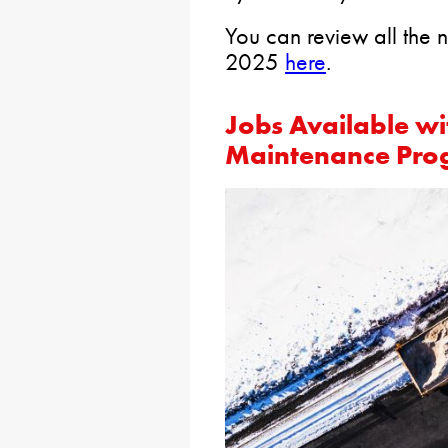
You can review all the n
2025
here
.
Jobs Available w
Maintenance Pr