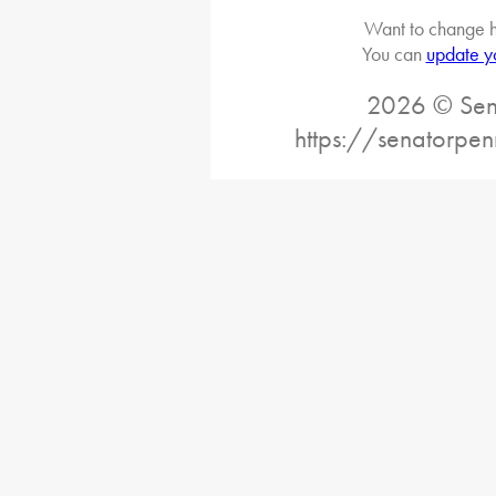
Want to change h
You can
update y
2026 © Sena
https://senatorpe