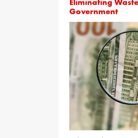
Eliminating Waste
Government