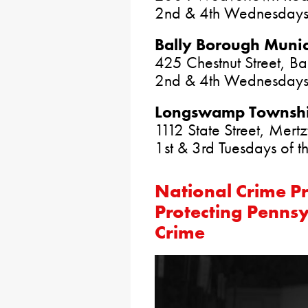
2nd & 4th Wednesdays
Bally Borough Munic
425 Chestnut Street, B
2nd & 4th Wednesdays 
Longswamp Township
1112 State Street, Mer
1st & 3rd Tuesdays of 
National Crime P
Protecting Pennsy
Crime