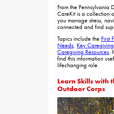
From the Pennsylvania 
CareKit is a collection 
you manage stress, navi
connected and find sup
Topics include the
First 
Needs
,
Key Caregiving
Caregiving Resources
. 
find this information use
lifechanging role.
Learn Skills with
Outdoor Corps