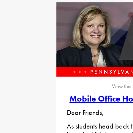
View this
Mobile Office Ho
Dear Friends,
As students head back 