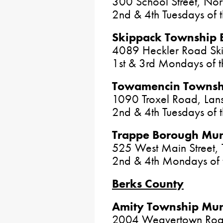
300 School Street, No
2nd & 4th Tuesdays of 
Skippack Township 
4089 Heckler Road Sk
1st & 3rd Mondays of 
Towamencin Townshi
1090 Troxel Road, Lan
2nd & 4th Tuesdays of
Trappe Borough Muni
525 West Main Street,
2nd & 4th Mondays of 
Berks County
Amity Township Muni
2004 Weavertown Road