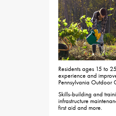
Residents ages 15 to 25
experience and improve
Pennsylvania Outdoor 
Skills-building and trai
infrastructure maintenan
first aid and more.