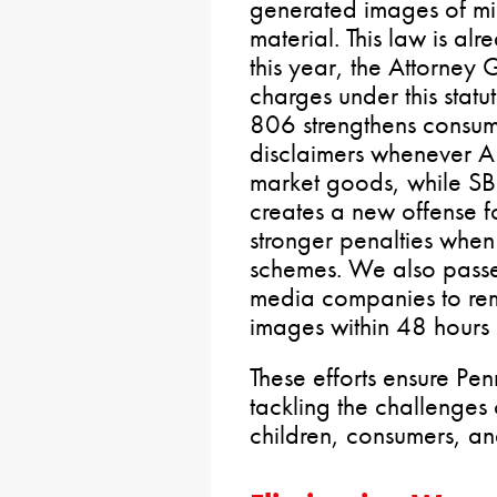
generated images of mi
material. This law is a
this year, the Attorney 
charges under this stat
806 strengthens consume
disclaimers whenever AI
market goods, while S
creates a new offense f
stronger penalties when 
schemes. We also passe
media companies to rem
images within 48 hours 
These efforts ensure Pen
tackling the challenges
children, consumers, a