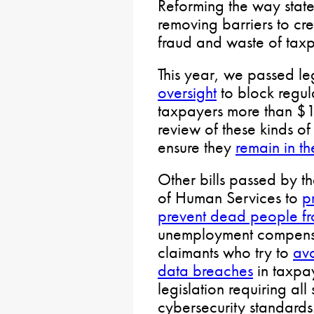
Reforming the way stat
removing barriers to cr
fraud and waste of taxp
This year, we passed le
oversight
to block regula
taxpayers more than $1 
review of these kinds of 
ensure they
remain in th
Other bills passed by t
of Human Services to
p
prevent dead people fro
unemployment compensat
claimants who try to
av
data breaches
in taxpa
legislation requiring all
cybersecurity standards