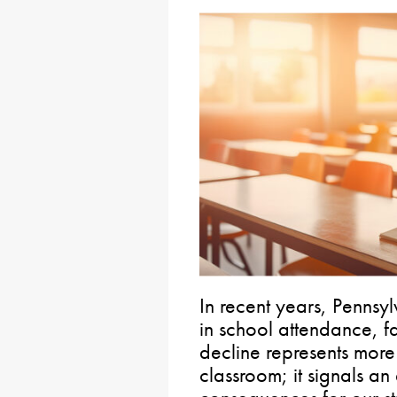
In recent years, Pennsy
in school attendance, fa
decline represents more 
classroom; it signals an