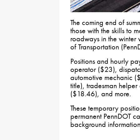
The coming end of summ
those with the skills to
roadways in the winter 
of Transportation (Penn
Positions and hourly p
operator ($23), dispatc
automotive mechanic 
title), tradesman helper
($18.46), and more.
These temporary positi
permanent PennDOT car
background information