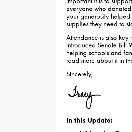
important it is to suppor
everyone who donated t
your generosity helped 
supplies they need to st
Attendance is also key t
introduced Senate Bill
helping schools and fam
read more about it in th
Sincerely,
In this Update: