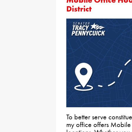
Mobile Office Hou
District
To better serve constitue
my office offers Mobile