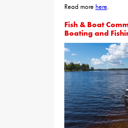
Read more
here
.
Fish & Boat Comm
Boating and Fishi