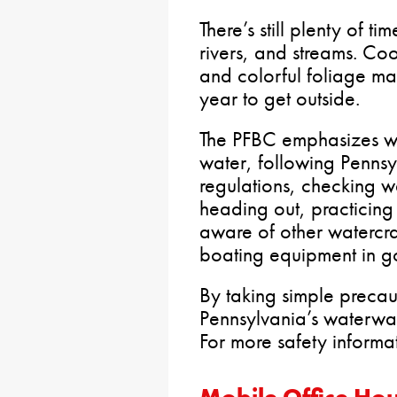
There’s still plenty of t
rivers, and streams. Coo
and colorful foliage mak
year to get outside.
The PFBC emphasizes wea
water, following Penns
regulations, checking w
heading out, practicing
aware of other watercra
boating equipment in g
By taking simple preca
Pennsylvania’s waterway
For more safety informat