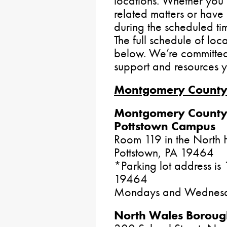
locations. Whether you 
related matters or have q
during the scheduled ti
The full schedule of loc
below. We’re committed 
support and resources 
Montgomery Count
Montgomery County
Pottstown Campus
Room 119 in the North H
Pottstown, PA 19464
*Parking lot address is
19464
Mondays and Wednesd
North Wales Borough