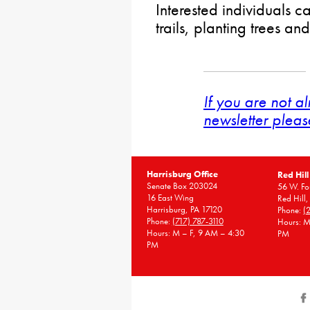
Interested individuals c
trails, planting trees a
If you are not a
newsletter pleas
Harrisburg Office
Red Hill
Senate Box 203024
56 W. Fou
16 East Wing
Red Hill
Harrisburg, PA 17120
Phone:
(
Phone:
(717) 787-3110
Hours: M
Hours: M – F, 9 AM – 4:30
PM
PM