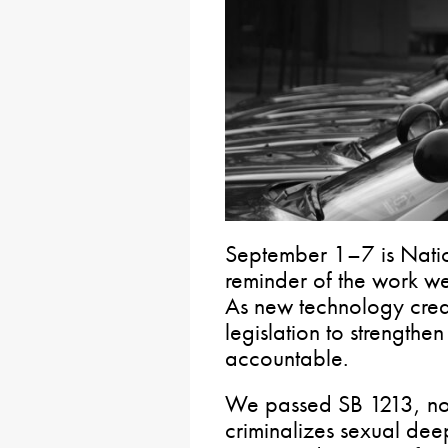
September 1–7 is Nati
reminder of the work we
As new technology crea
legislation to strengthe
accountable.
We passed SB 1213, no
criminalizes sexual deep