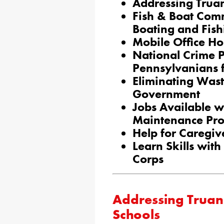
Addressing Truan
Fish & Boat Com
Boating and Fish
Mobile Office Hou
National Crime 
Pennsylvanians 
Eliminating Wast
Government
Jobs Available 
Maintenance Pr
Help for Caregiv
Learn Skills wit
Corps
Addressing Truan
Schools