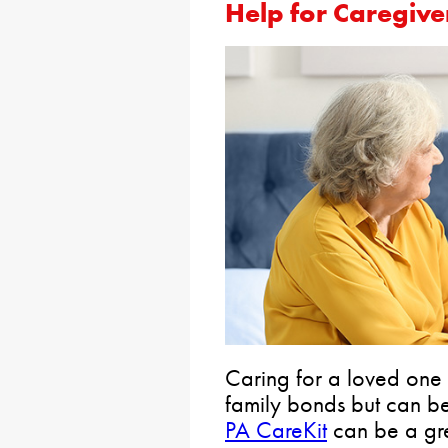
Help for Caregive
Caring for a loved one is
family bonds but can be 
PA CareKit
can be a gre