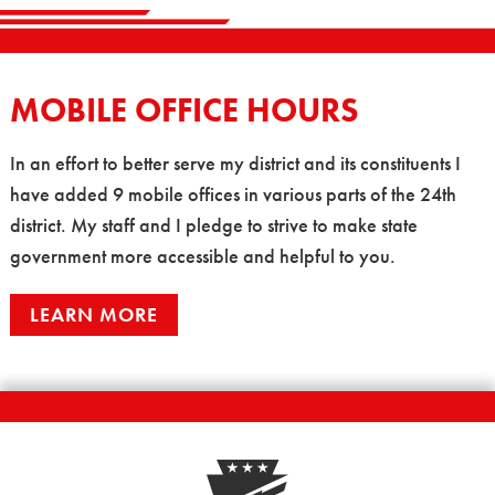
MOBILE OFFICE HOURS
In an effort to better serve my district and its constituents I
have added 9 mobile offices in various parts of the 24th
district. My staff and I pledge to strive to make state
government more accessible and helpful to you.
LEARN MORE