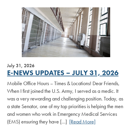
July 31, 2026
E-NEWS UPDATES – JULY 31, 2026
Mobile Office Hours – Times & Locations! Dear Friends,
When I first joined the U.S. Army, I served as a medic. It
was a very rewarding and challenging position. Today, as
a state Senator, one of my top priorities is helping the men
and women who work in Emergency Medical Services
(EMS) ensuring they have […]
[Read More]