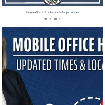
...
I applaud the DEA`s decision to temporarily
2
2
Reminder: Mobile Office Hours!
Need
...
0
1