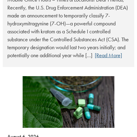
Recently, the U.S. Drug Enforcement Administration (DEA)
made an announcement to temporarily classify 7-
hydroxymitragynine (7-OH)—a powerful compound
associated with kratom as a Schedule I controlled
substance under the Controlled Substances Act (CSA). The
temporary designation would last two years initially; and
potentially one additional year while […]
[Read More]
August 6, 2026