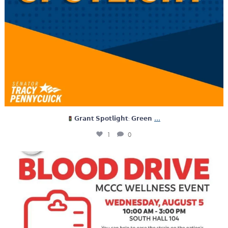
...
𝗚𝗿𝗮𝗻𝘁 𝗦𝗽𝗼𝘁𝗹𝗶𝗴𝗵𝘁: 𝗚𝗿𝗲𝗲𝗻
1
0
Tomorrow, Montgomery County Community College is
...
0
0