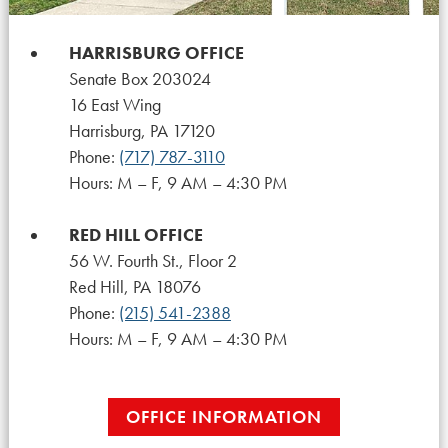
HARRISBURG OFFICE
Senate Box 203024
16 East Wing
Harrisburg, PA 17120
Phone:
(717) 787-3110
Hours: M – F, 9 AM – 4:30 PM
RED HILL OFFICE
56 W. Fourth St., Floor 2
Red Hill, PA 18076
Phone:
(215) 541-2388
Hours: M – F, 9 AM – 4:30 PM
OFFICE INFORMATION