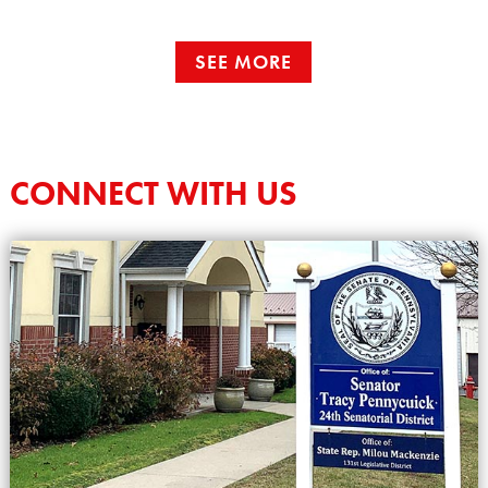
SEE MORE
CONNECT WITH US