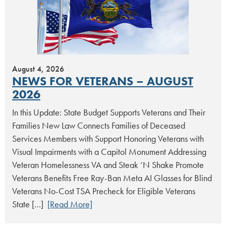
August 4, 2026
NEWS FOR VETERANS – AUGUST
2026
In this Update: State Budget Supports Veterans and Their
Families New Law Connects Families of Deceased
Services Members with Support Honoring Veterans with
Visual Impairments with a Capitol Monument Addressing
Veteran Homelessness VA and Steak ‘N Shake Promote
Veterans Benefits Free Ray-Ban Meta AI Glasses for Blind
Veterans No-Cost TSA Precheck for Eligible Veterans
State […]
[Read More]