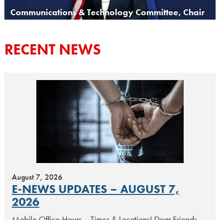
Communications & Technology Committee, Chair
RECENT NEWS
August 7, 2026
E-NEWS UPDATES – AUGUST 7,
2026
Mobile Office Hours – Times & Locations! Dear Friends,