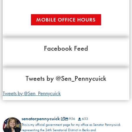
MOBILE OFFICE HOURS
Facebook Feed
Tweets by
@Sen_Pennycuick
Tweets by @Sen_Pennycuick
senatorpennycuick
956
653
This is my official government page for my office as Senator Pennycuick
representing the 24th Senatorial District in Berks and