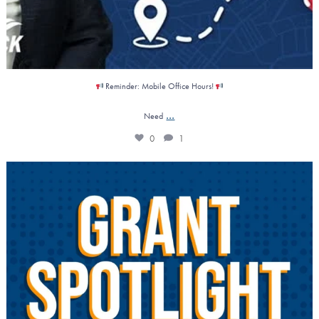
Reminder: Mobile Office Hours!
...
Need
0
1
𝗚𝗿𝗮𝗻𝘁 𝗦𝗽𝗼𝘁𝗹𝗶𝗴𝗵𝘁: 𝗚𝗿𝗲𝗲𝗻
...
1
0