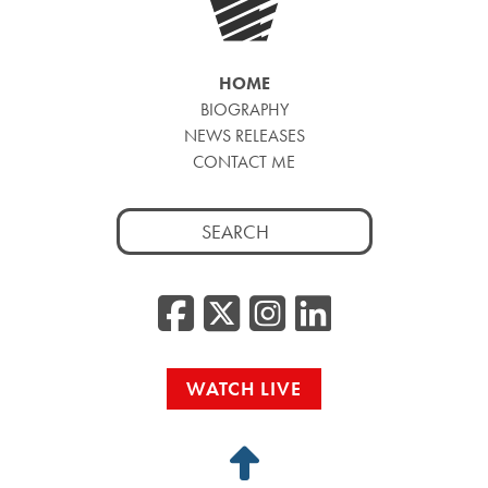
HOME
BIOGRAPHY
NEWS RELEASES
CONTACT ME
Search
for:
Facebook
Twitter/
Instag
Linke
WATCH LIVE
Back