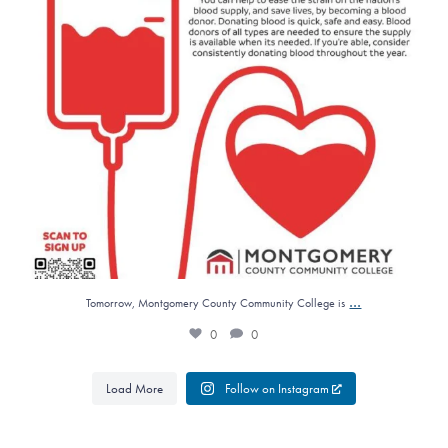
...
Tomorrow, Montgomery County Community College is
0
0
Load More
Follow on Instagram