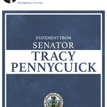
Montgomery Counties.
I applaud the DEA`s decision to temporarily
...
2
2