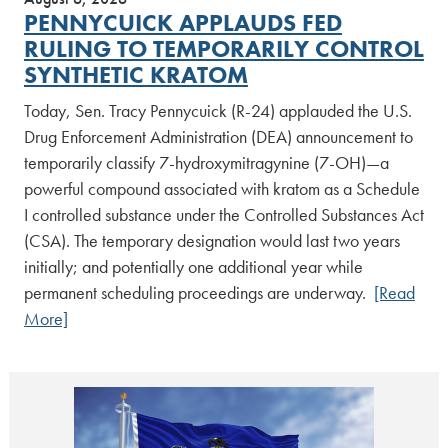
PENNYCUICK APPLAUDS FED
RULING TO TEMPORARILY CONTROL
SYNTHETIC KRATOM
Today, Sen. Tracy Pennycuick (R-24) applauded the U.S.
Drug Enforcement Administration (DEA) announcement to
temporarily classify 7-hydroxymitragynine (7-OH)—a
powerful compound associated with kratom as a Schedule
I controlled substance under the Controlled Substances Act
(CSA). The temporary designation would last two years
initially; and potentially one additional year while
permanent scheduling proceedings are underway.
[Read
More]