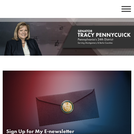
Skip
to
content
Sign Up for My E-newsletter
lay