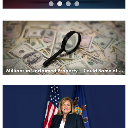
Millions in Unclaimed Property – Could Some of It Be Yours?