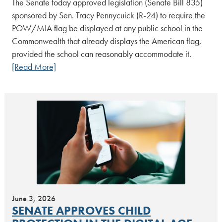
The Senate today approved legislation (Senate Bill 835)
sponsored by Sen. Tracy Pennycuick (R-24) to require the
POW/MIA flag be displayed at any public school in the
Commonwealth that already displays the American flag,
provided the school can reasonably accommodate it.
[Read More]
June 3, 2026
SENATE APPROVES CHILD