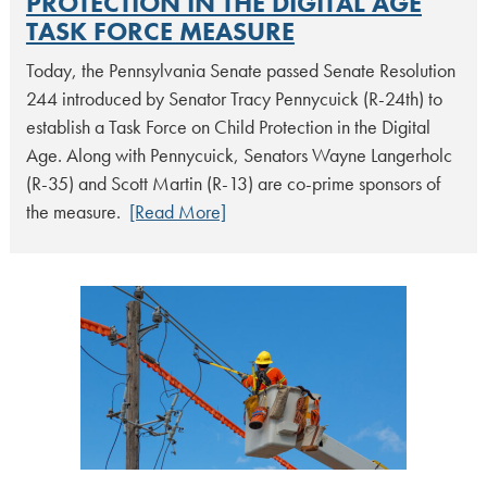
PROTECTION IN THE DIGITAL AGE
TASK FORCE MEASURE
Today, the Pennsylvania Senate passed Senate Resolution
244 introduced by Senator Tracy Pennycuick (R-24th) to
establish a Task Force on Child Protection in the Digital
Age. Along with Pennycuick, Senators Wayne Langerholc
(R-35) and Scott Martin (R-13) are co-prime sponsors of
the measure.
[Read More]