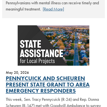
Pennsylvanians with mental illness can receive timely and
meaningful treatment.
[Read More]
May 20, 2026
PENNYCUICK AND SCHEUREN
PRESENT STATE GRANT TO AREA
EMERGENCY RESPONDERS
This week, Sen. Tracy Pennycuick (R-24) and Rep. Donna
Scheuren (R-147) met with Goodwill Ambulance to survey