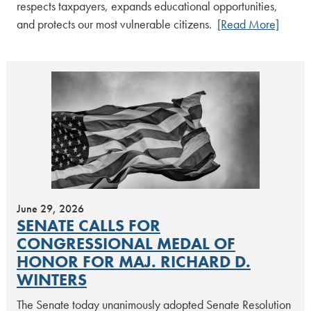
respects taxpayers, expands educational opportunities,
and protects our most vulnerable citizens.
[Read More]
June 29, 2026
SENATE CALLS FOR
CONGRESSIONAL MEDAL OF
HONOR FOR MAJ. RICHARD D.
WINTERS
The Senate today unanimously adopted Senate Resolution