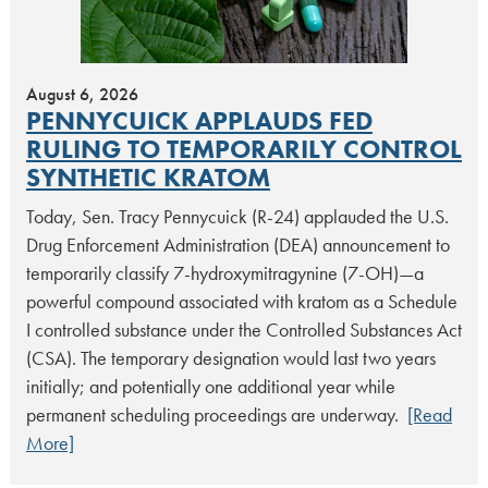
August 6, 2026
PENNYCUICK APPLAUDS FED
RULING TO TEMPORARILY CONTROL
SYNTHETIC KRATOM
Today, Sen. Tracy Pennycuick (R-24) applauded the U.S.
Drug Enforcement Administration (DEA) announcement to
temporarily classify 7-hydroxymitragynine (7-OH)—a
powerful compound associated with kratom as a Schedule
I controlled substance under the Controlled Substances Act
(CSA). The temporary designation would last two years
initially; and potentially one additional year while
permanent scheduling proceedings are underway.
[Read
More]