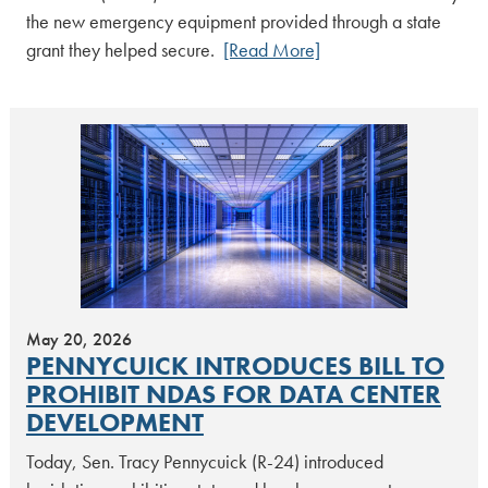
the new emergency equipment provided through a state
grant they helped secure.
[Read More]
May 20, 2026
PENNYCUICK INTRODUCES BILL TO
PROHIBIT NDAS FOR DATA CENTER
DEVELOPMENT
Today, Sen. Tracy Pennycuick (R-24) introduced