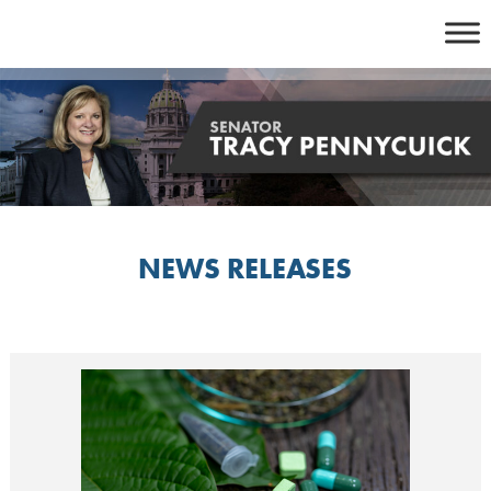
Skip
to
content
NEWS RELEASES