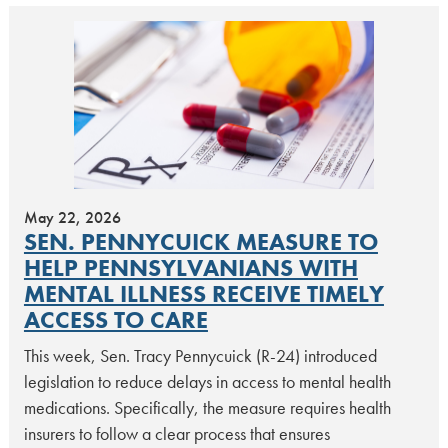
May 22, 2026
SEN. PENNYCUICK MEASURE TO
HELP PENNSYLVANIANS WITH
MENTAL ILLNESS RECEIVE TIMELY
ACCESS TO CARE
This week, Sen. Tracy Pennycuick (R-24) introduced
legislation to reduce delays in access to mental health
medications. Specifically, the measure requires health
insurers to follow a clear process that ensures