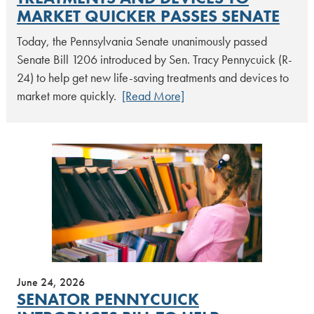
MARKET QUICKER PASSES SENATE
Today, the Pennsylvania Senate unanimously passed
Senate Bill 1206 introduced by Sen. Tracy Pennycuick (R-
24) to help get new life-saving treatments and devices to
market more quickly.
[Read More]
June 24, 2026
SENATOR PENNYCUICK