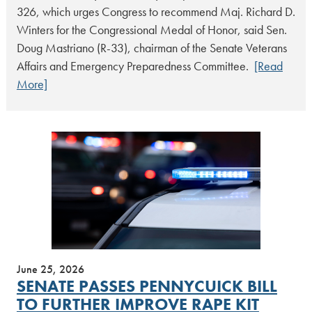
326, which urges Congress to recommend Maj. Richard D.
Winters for the Congressional Medal of Honor, said Sen.
Doug Mastriano (R-33), chairman of the Senate Veterans
Affairs and Emergency Preparedness Committee.
[Read
More]
June 25, 2026
SENATE PASSES PENNYCUICK BILL
TO FURTHER IMPROVE RAPE KIT