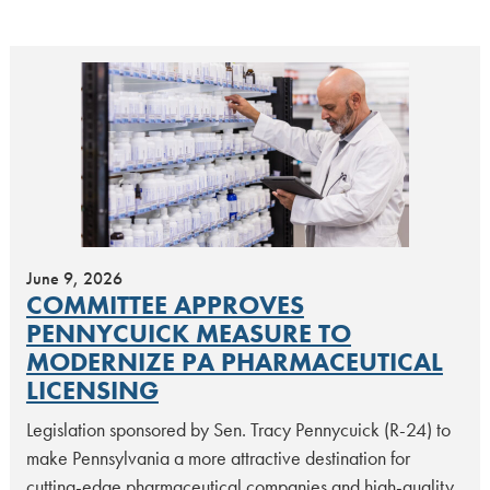
June 9, 2026
COMMITTEE APPROVES
PENNYCUICK MEASURE TO
MODERNIZE PA PHARMACEUTICAL
LICENSING
Legislation sponsored by Sen. Tracy Pennycuick (R-24) to
make Pennsylvania a more attractive destination for
cutting-edge pharmaceutical companies and high-quality