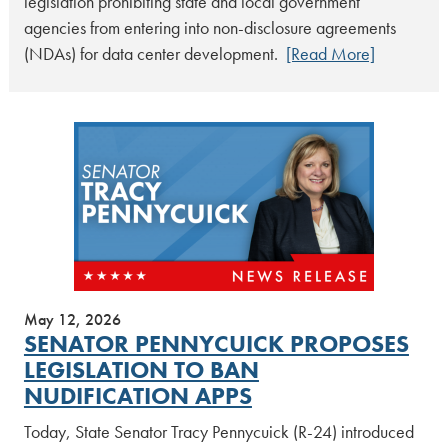
legislation prohibiting state and local government
agencies from entering into non-disclosure agreements
(NDAs) for data center development.
[Read More]
May 12, 2026
SENATOR PENNYCUICK PROPOSES
LEGISLATION TO BAN
NUDIFICATION APPS
Today, State Senator Tracy Pennycuick (R-24) introduced