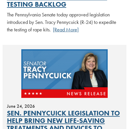
TESTING BACKLOG
The Pennsylvania Senate today approved legislation
introduced by Sen. Tracy Pennycuick (R-24) to expedite
the testing of rape kits.
[Read More]
June 24, 2026
SEN. PENNYCUICK LEGISLATION TO
HELP BRING NEW LIFE-SAVING
TREATMENTS AND DEVICES TO