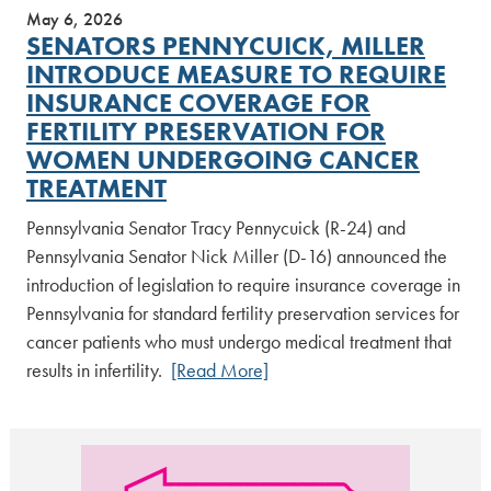
May 6, 2026
SENATORS PENNYCUICK, MILLER
INTRODUCE MEASURE TO REQUIRE
INSURANCE COVERAGE FOR
FERTILITY PRESERVATION FOR
WOMEN UNDERGOING CANCER
TREATMENT
Pennsylvania Senator Tracy Pennycuick (R-24) and
Pennsylvania Senator Nick Miller (D-16) announced the
introduction of legislation to require insurance coverage in
Pennsylvania for standard fertility preservation services for
cancer patients who must undergo medical treatment that
results in infertility.
[Read More]