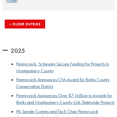
More]
POSTS
OLDER ENTRIES
NAVIGATION
2025
Pennycuick, Scheuren Secure Funding for Projects in
Montgomery County
Pennycuick Announces CFA Award for Berks County
Conservation District
Pennycuick Announces Over $7 Million in Awards for
Berks and Montgomery County LSA Statewide Projects
PA Senate Comms and Tech Chair Pennycuick