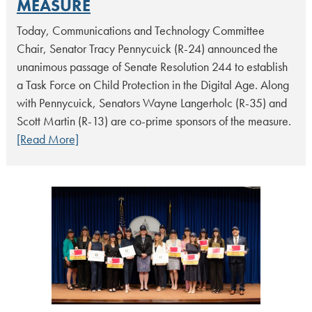
MEASURE
Today, Communications and Technology Committee
Chair, Senator Tracy Pennycuick (R-24) announced the
unanimous passage of Senate Resolution 244 to establish
a Task Force on Child Protection in the Digital Age. Along
with Pennycuick, Senators Wayne Langerholc (R-35) and
Scott Martin (R-13) are co-prime sponsors of the measure.
[Read More]