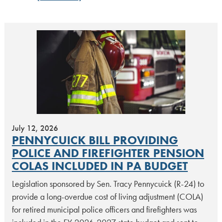
July 12, 2026
PENNYCUICK BILL PROVIDING
POLICE AND FIREFIGHTER PENSION
COLAS INCLUDED IN PA BUDGET
Legislation sponsored by Sen. Tracy Pennycuick (R-24) to
provide a long-overdue cost of living adjustment (COLA)
for retired municipal police officers and firefighters was