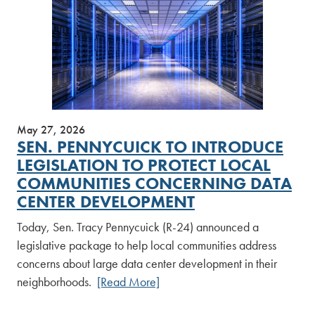
May 27, 2026
SEN. PENNYCUICK TO INTRODUCE
LEGISLATION TO PROTECT LOCAL
COMMUNITIES CONCERNING DATA
CENTER DEVELOPMENT
Today, Sen. Tracy Pennycuick (R-24) announced a
legislative package to help local communities address
concerns about large data center development in their
neighborhoods.
[Read More]