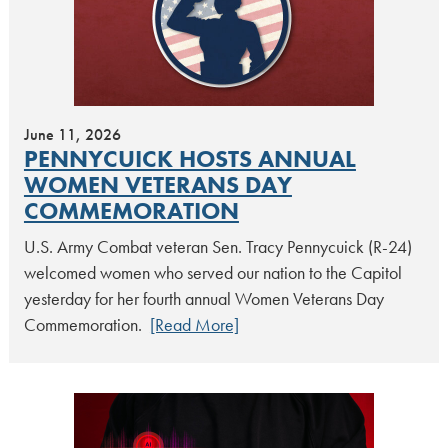
June 11, 2026
PENNYCUICK HOSTS ANNUAL
WOMEN VETERANS DAY
COMMEMORATION
U.S. Army Combat veteran Sen. Tracy Pennycuick (R-24)
welcomed women who served our nation to the Capitol
yesterday for her fourth annual Women Veterans Day
Commemoration.
[Read More]