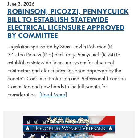
June 3, 2026
ROBINSON, PICOZZI, PENNYCUICK
BILL TO ESTABLISH STATEWIDE
ELECTRICAL LICENSURE APPROVED
BY COMMITTEE
Legislation sponsored by Sens. Devlin Robinson (R-
37), Joe Picozzi (R-5) and Tracy Pennycuick (R-24) to
establish a statewide licensure system for electrical
contractors and electricians has been approved by the
Senate’s Consumer Protection and Professional Licensure
Committee and now heads to the full Senate for
consideration.
[Read More]