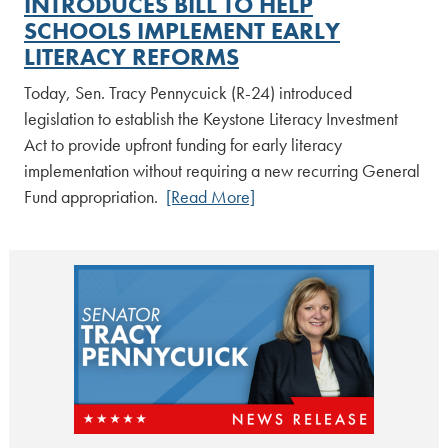
INTRODUCES BILL TO HELP
SCHOOLS IMPLEMENT EARLY
LITERACY REFORMS
Today, Sen. Tracy Pennycuick (R-24) introduced
legislation to establish the Keystone Literacy Investment
Act to provide upfront funding for early literacy
implementation without requiring a new recurring General
Fund appropriation.
[Read More]