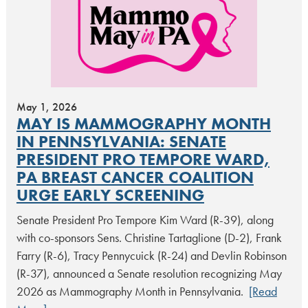
May 1, 2026
MAY IS MAMMOGRAPHY MONTH
IN PENNSYLVANIA: SENATE
PRESIDENT PRO TEMPORE WARD,
PA BREAST CANCER COALITION
URGE EARLY SCREENING
Senate President Pro Tempore Kim Ward (R-39), along
with co-sponsors Sens. Christine Tartaglione (D-2), Frank
Farry (R-6), Tracy Pennycuick (R-24) and Devlin Robinson
(R-37), announced a Senate resolution recognizing May
2026 as Mammography Month in Pennsylvania.
[Read