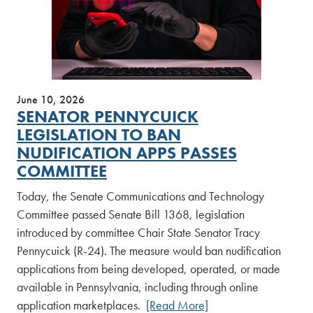
June 10, 2026
SENATOR PENNYCUICK
LEGISLATION TO BAN
NUDIFICATION APPS PASSES
COMMITTEE
Today, the Senate Communications and Technology
Committee passed Senate Bill 1368, legislation
introduced by committee Chair State Senator Tracy
Pennycuick (R-24). The measure would ban nudification
applications from being developed, operated, or made
available in Pennsylvania, including through online
application marketplaces.
[Read More]