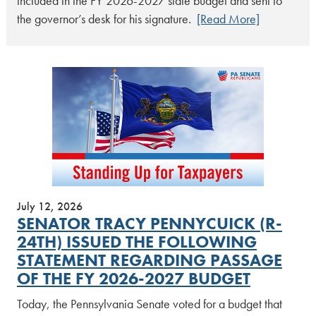
included in the FY 2026-2027 state budget and sent to
the governor’s desk for his signature.
[Read More]
July 12, 2026
SENATOR TRACY PENNYCUICK (R-
24TH) ISSUED THE FOLLOWING
STATEMENT REGARDING PASSAGE
OF THE FY 2026-2027 BUDGET
Today, the Pennsylvania Senate voted for a budget that