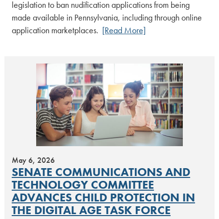
legislation to ban nudification applications from being
made available in Pennsylvania, including through online
application marketplaces.
[Read More]
May 6, 2026
SENATE COMMUNICATIONS AND
TECHNOLOGY COMMITTEE
ADVANCES CHILD PROTECTION IN
THE DIGITAL AGE TASK FORCE