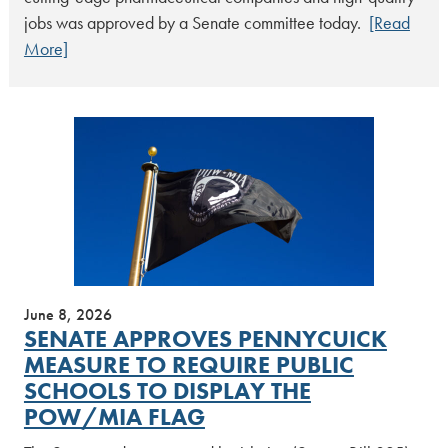
jobs was approved by a Senate committee today.
[Read
More]
June 8, 2026
SENATE APPROVES PENNYCUICK
MEASURE TO REQUIRE PUBLIC
SCHOOLS TO DISPLAY THE
POW/MIA FLAG