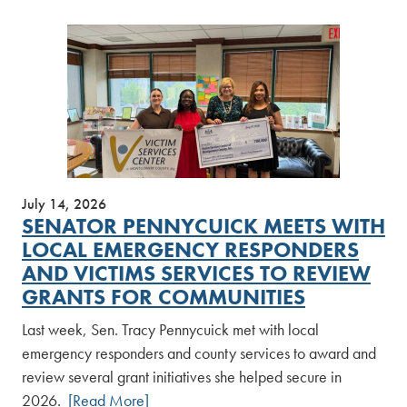
July 14, 2026
SENATOR PENNYCUICK MEETS WITH
LOCAL EMERGENCY RESPONDERS
AND VICTIMS SERVICES TO REVIEW
GRANTS FOR COMMUNITIES
Last week, Sen. Tracy Pennycuick met with local
emergency responders and county services to award and
review several grant initiatives she helped secure in
2026.
[Read More]