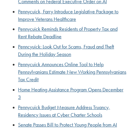
Comments on Federal Executive Order on AI
Pennycuick, Farry Introduce Legislative Package to
Improve Veterans Healthcare
Pennycuick Reminds Residents of Property Tax and
Rent Rebate Deadline
Penncyuick: Look Out for Scams, Fraud and Theft
During the Holiday Season
Pennycuick Announces Online Tool to Help
Pennsylvanians Estimate New Working Pennsylvanians
Tax Credit
Home Heating Assistance Program Opens December
3
Pennycuick Budget Measure Address Truancy,
Residency Issues at Cyber Charter Schools
Senate Passes Bill to Protect Young People from AI