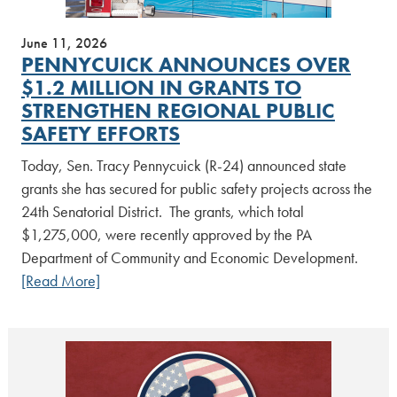
June 11, 2026
PENNYCUICK ANNOUNCES OVER
$1.2 MILLION IN GRANTS TO
STRENGTHEN REGIONAL PUBLIC
SAFETY EFFORTS
Today, Sen. Tracy Pennycuick (R-24) announced state
grants she has secured for public safety projects across the
24th Senatorial District. The grants, which total
$1,275,000, were recently approved by the PA
Department of Community and Economic Development.
[Read More]