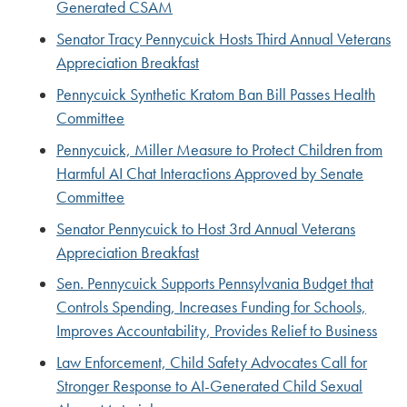
Generated CSAM
Senator Tracy Pennycuick Hosts Third Annual Veterans
Appreciation Breakfast
Pennycuick Synthetic Kratom Ban Bill Passes Health
Committee
Pennycuick, Miller Measure to Protect Children from
Harmful AI Chat Interactions Approved by Senate
Committee
Senator Pennycuick to Host 3rd Annual Veterans
Appreciation Breakfast
Sen. Pennycuick Supports Pennsylvania Budget that
Controls Spending, Increases Funding for Schools,
Improves Accountability, Provides Relief to Business
Law Enforcement, Child Safety Advocates Call for
Stronger Response to AI-Generated Child Sexual