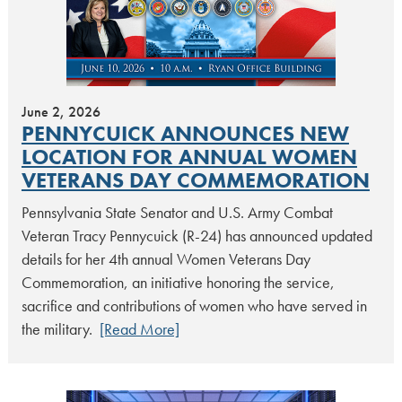
June 2, 2026
PENNYCUICK ANNOUNCES NEW
LOCATION FOR ANNUAL WOMEN
VETERANS DAY COMMEMORATION
Pennsylvania State Senator and U.S. Army Combat
Veteran Tracy Pennycuick (R-24) has announced updated
details for her 4th annual Women Veterans Day
Commemoration, an initiative honoring the service,
sacrifice and contributions of women who have served in
the military.
[Read More]