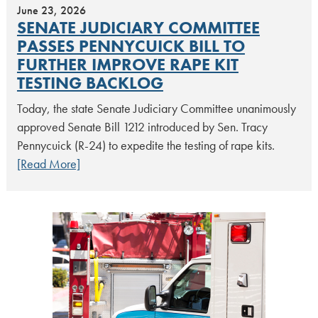
June 23, 2026
SENATE JUDICIARY COMMITTEE
PASSES PENNYCUICK BILL TO
FURTHER IMPROVE RAPE KIT
TESTING BACKLOG
Today, the state Senate Judiciary Committee unanimously
approved Senate Bill 1212 introduced by Sen. Tracy
Pennycuick (R-24) to expedite the testing of rape kits.
[Read More]