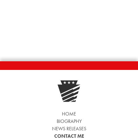
HOME
BIOGRAPHY
NEWS RELEASES
CONTACT ME