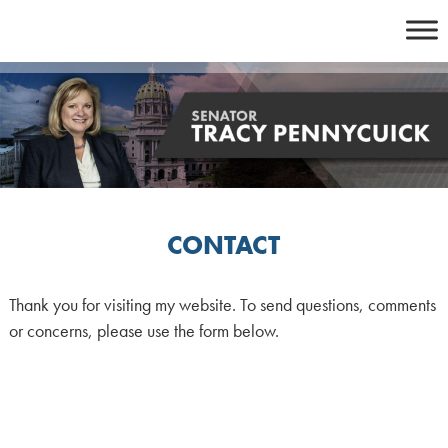
Skip
to
content
CONTACT
Thank you for visiting my website. To send questions, comments
or concerns, please use the form below.