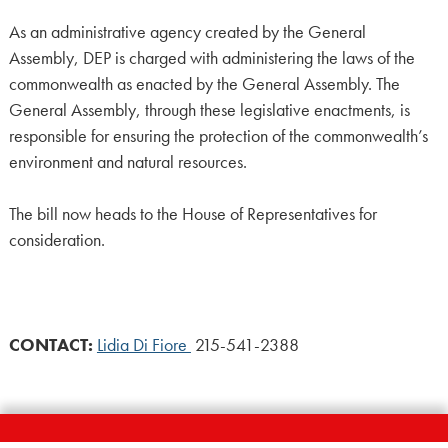
As an administrative agency created by the General
Assembly, DEP is charged with administering the laws of the
commonwealth as enacted by the General Assembly. The
General Assembly, through these legislative enactments, is
responsible for ensuring the protection of the commonwealth’s
environment and natural resources.
The bill now heads to the House of Representatives for
consideration.
CONTACT:
Lidia Di Fiore
215-541-2388