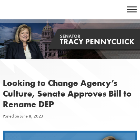
Skip
to
content
Looking to Change Agency’s
Culture, Senate Approves Bill to
Rename DEP
Posted on
June 8, 2023