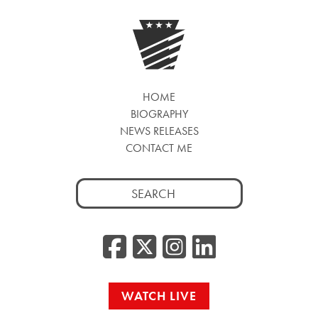
HOME
BIOGRAPHY
NEWS RELEASES
CONTACT ME
Search
for:
Facebook
Twitter/
Instag
Linke
WATCH LIVE