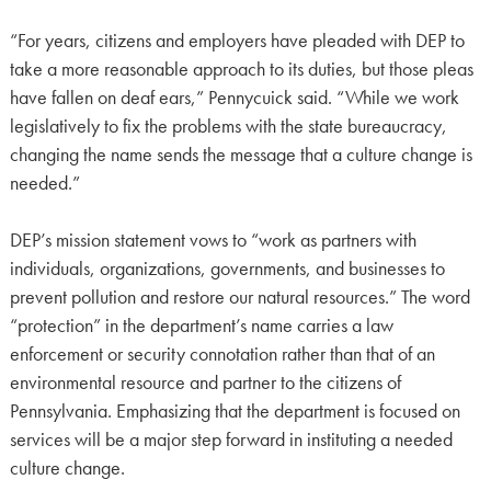
“For years, citizens and employers have pleaded with DEP to
take a more reasonable approach to its duties, but those pleas
have fallen on deaf ears,” Pennycuick said. “While we work
legislatively to fix the problems with the state bureaucracy,
changing the name sends the message that a culture change is
needed.”
DEP’s mission statement vows to “work as partners with
individuals, organizations, governments, and businesses to
prevent pollution and restore our natural resources.” The word
“protection” in the department’s name carries a law
enforcement or security connotation rather than that of an
environmental resource and partner to the citizens of
Pennsylvania. Emphasizing that the department is focused on
services will be a major step forward in instituting a needed
culture change.