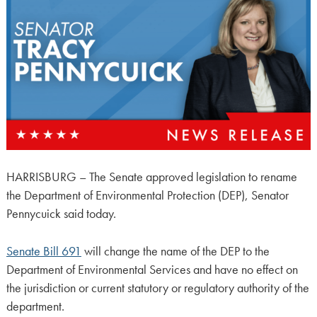
HARRISBURG – The Senate approved legislation to rename
the Department of Environmental Protection (DEP), Senator
Pennycuick said today.
Senate Bill 691
will change the name of the DEP to the
Department of Environmental Services and have no effect on
the jurisdiction or current statutory or regulatory authority of the
department.