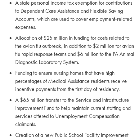
A state personal income tax exemption for contributions
to Dependent Care Assistance and Flexible Saving
Accounts, which are used to cover employment-related
expenses.
Allocation of $25 million in funding for costs related to
the avian flu outbreak, in addition to $2 million for avian
flu rapid response teams and $6 million to the PA Animal
Diagnostic Laboratory System.
Funding to ensure nursing homes that have high
percentages of Medical Assistance residents receive
incentive payments from the first day of residency.
A $65 million transfer to the Service and Infrastructure
Improvement Fund to help maintain current staffing and
services offered to Unemployment Compensation
claimants.
Creation of a new Public School Facility Improvement