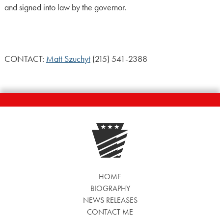
and signed into law by the governor.
CONTACT:
Matt Szuchyt
(215) 541-2388
HOME
BIOGRAPHY
NEWS RELEASES
CONTACT ME