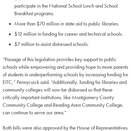
participate in the National School Lunch and School
Breakfast programs.
More than $70 million in state aid to public libraries.
$12 million in funding for career and technical schools.
$7 million to assist distressed schools.
“Passage of this legislation provides key support to public
schools while empowering and providing hope to more parents
of students in underperforming schools by increasing funding for
EITC,” Pennycuick said. “Additionally, funding for libraries and
community colleges will now be disbursed so that these
critically important institutions, like Montgomery County
Community College and Reading Area Community College,
can continue to serve our area.”
Both bills were also approved by the House of Representatives