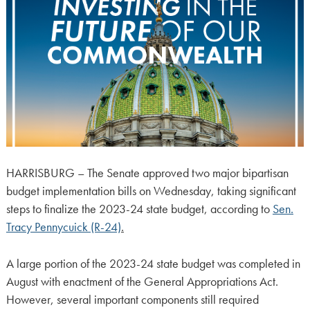
HARRISBURG – The Senate approved two major bipartisan
budget implementation bills on Wednesday, taking significant
steps to finalize the 2023-24 state budget, according to
Sen.
Tracy Pennycuick (R-24)
.
A large portion of the 2023-24 state budget was completed in
August with enactment of the General Appropriations Act.
However, several important components still required