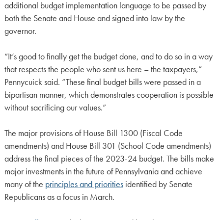
additional budget implementation language to be passed by
both the Senate and House and signed into law by the
governor.
“It’s good to finally get the budget done, and to do so in a way
that respects the people who sent us here – the taxpayers,”
Pennycuick said. “These final budget bills were passed in a
bipartisan manner, which demonstrates cooperation is possible
without sacrificing our values.”
The major provisions of House Bill 1300 (Fiscal Code
amendments) and House Bill 301 (School Code amendments)
address the final pieces of the 2023-24 budget. The bills make
major investments in the future of Pennsylvania and achieve
many of the
principles and priorities
identified by Senate
Republicans as a focus in March.