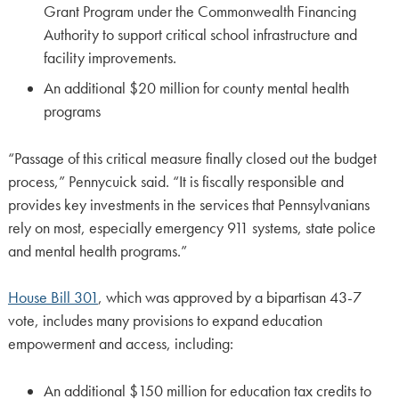
Grant Program under the Commonwealth Financing
Authority to support critical school infrastructure and
facility improvements.
An additional $20 million for county mental health
programs
“Passage of this critical measure finally closed out the budget
process,” Pennycuick said. “It is fiscally responsible and
provides key investments in the services that Pennsylvanians
rely on most, especially emergency 911 systems, state police
and mental health programs.”
House Bill 301
, which was approved by a bipartisan 43-7
vote, includes many provisions to expand education
empowerment and access, including:
An additional $150 million for education tax credits to