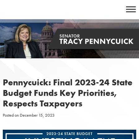
Skip
to
content
Pennycuick: Final 2023-24 State
Budget Funds Key Priorities,
Respects Taxpayers
Posted on
December 15, 2023