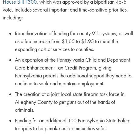
House Bill 1300
, which was approved by a bipartisan 45-5
vote, includes several important and time-sensitive priorities,
including:
Reauthorization of funding for county 911 systems, as well
as a fee increase from $1.65 to $1.95 to meet the
expanding cost of services to counties.
An expansion of the Pennsylvania Child and Dependent
Care Enhancement Tax Credit Program, giving
Pennsylvania parents the additional support they need to
continue to seek and maintain employment.
The creation of a joint local-state firearm task force in
Allegheny County to get guns out of the hands of
criminals.
Funding for an additional 100 Pennsylvania State Police
troopers to help make our communities safer.