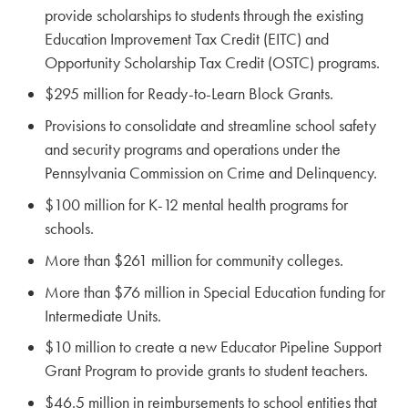
provide scholarships to students through the existing
Education Improvement Tax Credit (EITC) and
Opportunity Scholarship Tax Credit (OSTC) programs.
$295 million for Ready-to-Learn Block Grants.
Provisions to consolidate and streamline school safety
and security programs and operations under the
Pennsylvania Commission on Crime and Delinquency.
$100 million for K-12 mental health programs for
schools.
More than $261 million for community colleges.
More than $76 million in Special Education funding for
Intermediate Units.
$10 million to create a new Educator Pipeline Support
Grant Program to provide grants to student teachers.
$46.5 million in reimbursements to school entities that