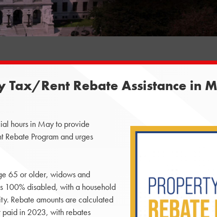
ty Tax/Rent Rebate Assistance in 
ial hours in May to provide
ent Rebate Program and urges
age 65 or older, widows and
s 100% disabled, with a household
ity. Rebate amounts are calculated
 paid in 2023, with rebates