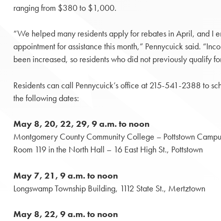
ranging from $380 to $1,000.
“We helped many residents apply for rebates in April, and I 
appointment for assistance this month,” Pennycuick said. “Inc
been increased, so residents who did not previously qualify for
Residents can call Pennycuick’s office at 215-541-2388 to sc
the following dates:
May 8, 20, 22, 29, 9 a.m. to noon
Montgomery County Community College – Pottstown Campu
Room 119 in the North Hall – 16 East High St., Pottstown
May 7, 21, 9 a.m. to noon
Longswamp Township Building, 1112 State St., Mertztown
May 8, 22, 9 a.m. to noon