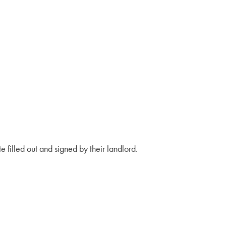
e filled out and signed by their landlord.