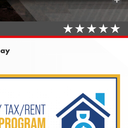
Share
May