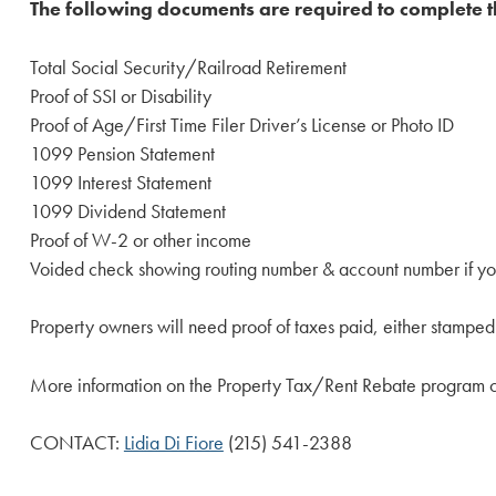
The following documents are required to complete t
Total Social Security/Railroad Retirement
Proof of SSI or Disability
Proof of Age/First Time Filer Driver’s License or Photo ID
1099 Pension Statement
1099 Interest Statement
1099 Dividend Statement
Proof of W-2 or other income
Voided check showing routing number & account number if you
Property owners will need proof of taxes paid, either stamped or
More information on the Property Tax/Rent Rebate program 
CONTACT:
Lidia Di Fiore
(215) 541-2388