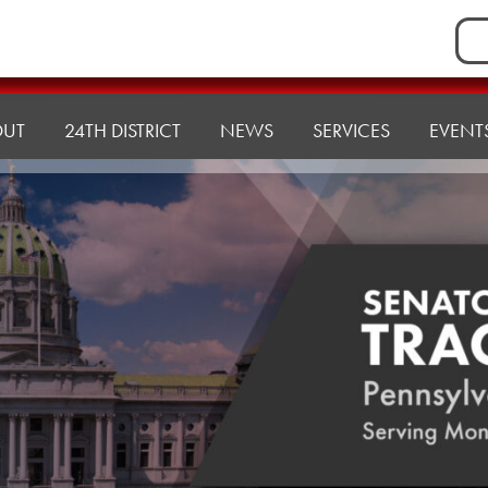
Sea
for:
OUT
24TH DISTRICT
NEWS
SERVICES
EVENT