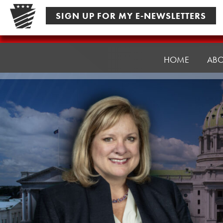
Skip
SIGN UP FOR MY E-NEWSLETTERS
to
content
Senator
Pennycuick
HOME
AB