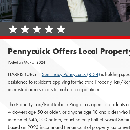
Pennycuick Offers Local Proper
Posted on
May 6, 2024
HARRISBURG –
Sen. Tracy Pennycuick (R-24)
is holding spec
assistance to residents applying for the state Property Tax/R
interested area seniors to make an appointment.
The Property Tax/Rent Rebate Program is open to residents 
widowers age 50 or older, or anyone age 18 and older who i
income of $45,000 or less, counting only half of Social Secur
based on 2023 income and the amount of property tax or rent