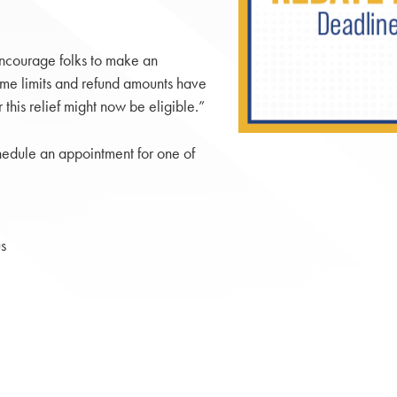
encourage folks to make an
ome limits and refund amounts have
 this relief might now be eligible.”
hedule an appointment for one of
s