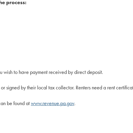
he process:
 wish to have payment received by direct deposit.
 signed by their local tax collector. Renters need a rent certificat
can be found at
www.revenue.pa.gov
.