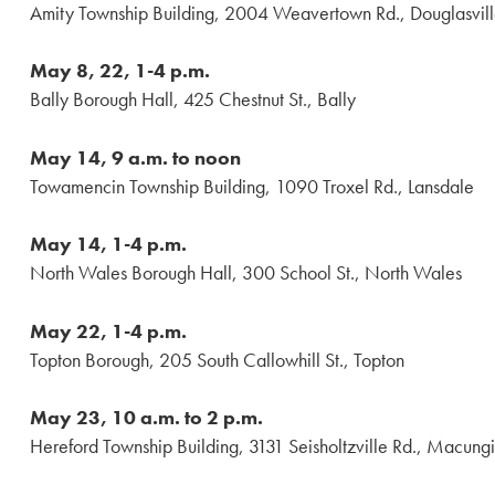
Amity Township Building, 2004 Weavertown Rd., Douglasvil
May 8, 22, 1-4 p.m.
Bally Borough Hall, 425 Chestnut St., Bally
May 14, 9 a.m. to noon
Towamencin Township Building, 1090 Troxel Rd., Lansdale
May 14, 1-4 p.m.
North Wales Borough Hall, 300 School St., North Wales
May 22, 1-4 p.m.
Topton Borough, 205 South Callowhill St., Topton
May 23, 10 a.m. to 2 p.m.
Hereford Township Building, 3131 Seisholtzville Rd., Macung