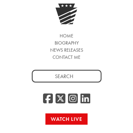
HOME
BIOGRAPHY
NEWS RELEASES
CONTACT ME
Search
for:
Facebook
Twitter/
Instag
Linke
WATCH LIVE