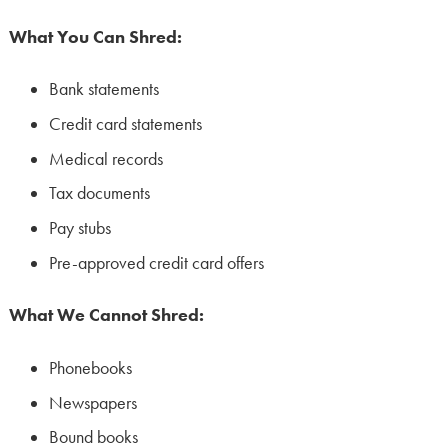
What You Can Shred:
Bank statements
Credit card statements
Medical records
Tax documents
Pay stubs
Pre-approved credit card offers
What We Cannot Shred:
Phonebooks
Newspapers
Bound books