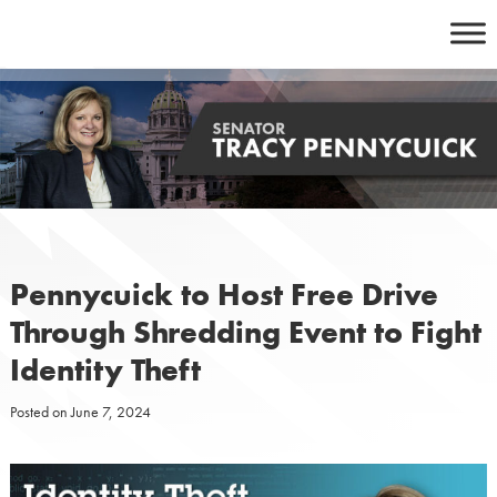
Skip
to
content
Pennycuick to Host Free Drive
Through Shredding Event to Fight
Identity Theft
Posted on
June 7, 2024