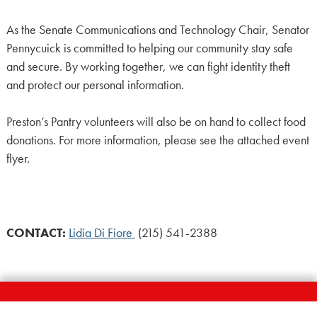
As the Senate Communications and Technology Chair, Senator
Pennycuick
is committed to helping our community stay safe
and secure. By working together, we can fight identity theft
and protect our personal information.
Preston’s Pantry volunteers will also be on hand to collect food
donations. For more information, please see the attached event
flyer.
CONTACT:
Lidia Di Fiore
(215) 541-2388