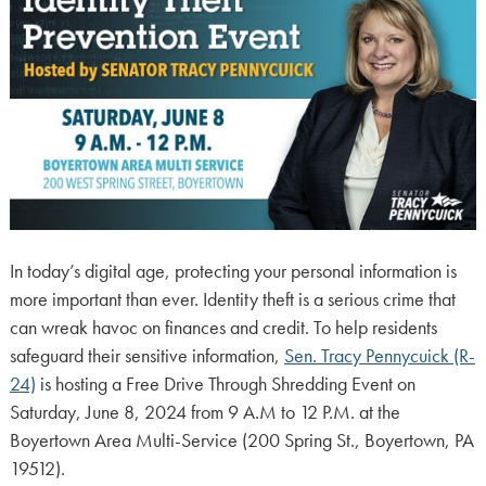
In today’s digital age, protecting your personal information is
more important than ever. Identity theft is a serious crime that
can wreak havoc on finances and credit. To help residents
safeguard their sensitive information,
Sen. Tracy Pennycuick (R-
24)
is hosting a Free Drive Through Shredding Event on
Saturday, June 8, 2024 from 9 A.M to 12 P.M. at the
Boyertown Area Multi-Service (200 Spring St., Boyertown, PA
19512).