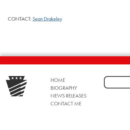
CONTACT:
Sean Drakeley
Search
HOME
for:
BIOGRAPHY
NEWS RELEASES
CONTACT ME