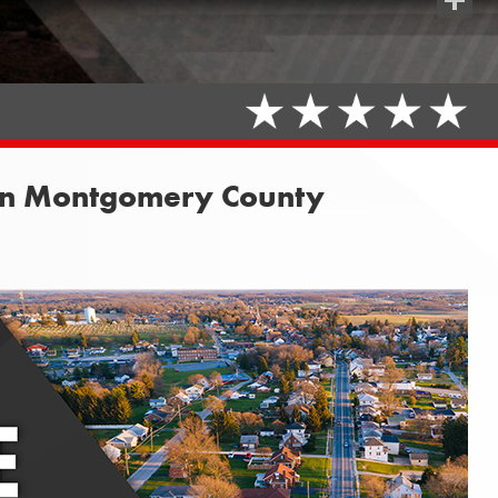
Share
 in Montgomery County