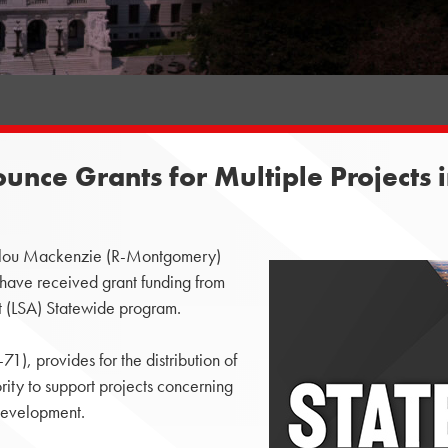
nce Grants for Multiple Projects
lou Mackenzie (R-Montgomery)
have received grant funding from
 (LSA) Statewide program.
, provides for the distribution of
ty to support projects concerning
development.