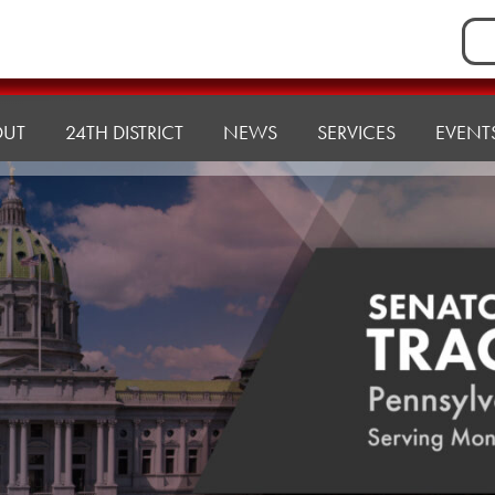
Sea
for:
OUT
24TH DISTRICT
NEWS
SERVICES
EVENT