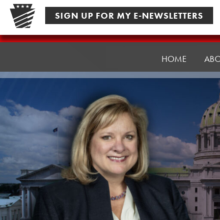
Skip
SIGN UP FOR MY E-NEWSLETTERS
to
content
Senator
Pennycuick
HOME
AB