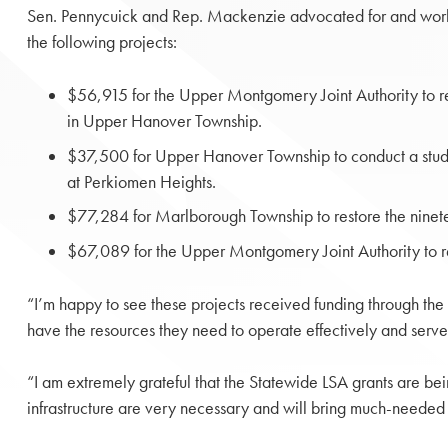
Sen. Pennycuick and Rep. Mackenzie advocated for and worke
the following projects:
$56,915 for the Upper Montgomery Joint Authority to r
in Upper Hanover Township.
$37,500 for Upper Hanover Township to conduct a stu
at Perkiomen Heights.
$77,284 for Marlborough Township to restore the ninetee
$67,089 for the Upper Montgomery Joint Authority to r
“I’m happy to see these projects received funding through the
have the resources they need to operate effectively and serve 
“I am extremely grateful that the Statewide LSA grants are b
infrastructure are very necessary and will bring much-needed 