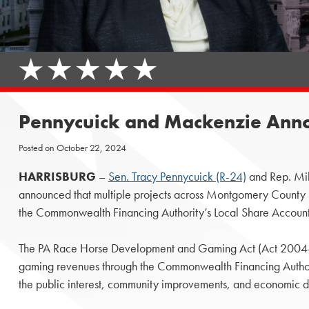
Pennycuick and Mackenzie Annou
Posted on
October 22, 2024
HARRISBURG
–
Sen. Tracy Pennycuick (R-24)
and Rep. Mi
announced that multiple projects across Montgomery County 
the Commonwealth Financing Authority’s Local Share Account
The PA Race Horse Development and Gaming Act (Act 2004-71)
gaming revenues through the Commonwealth Financing Authori
the public interest, community improvements, and economic 