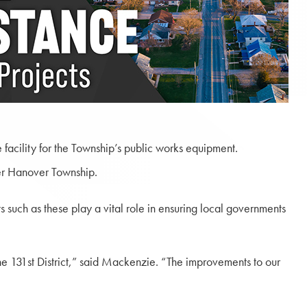
facility for the Township’s public works equipment.
per Hanover Township.
 such as these play a vital role in ensuring local governments
e 131st District,” said Mackenzie. “The improvements to our