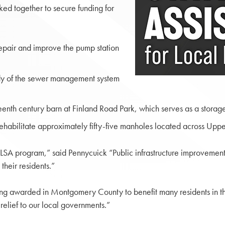
d together to secure funding for
epair and improve the pump station
dy of the sewer management system
nth century barn at Finland Road Park, which serves as a storage 
ehabilitate approximately fifty-five manholes located across Up
 LSA program,” said Pennycuick “Public infrastructure improvements
their residents.”
eing awarded in Montgomery County to benefit many residents in th
relief to our local governments.”