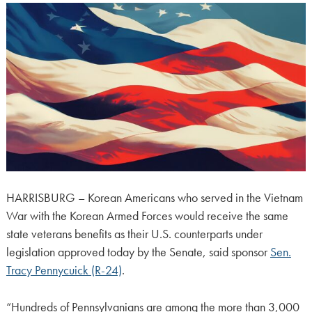
HARRISBURG – Korean Americans who served in the Vietnam
War with the Korean Armed Forces would receive the same
state veterans benefits as their U.S. counterparts under
legislation approved today by the Senate, said sponsor
Sen.
Tracy Pennycuick (R-24)
.
“Hundreds of Pennsylvanians are among the more than 3,000