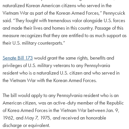
naturalized Korean American citizens who served in the
Vietnam War as part of the Korean Armed Forces,” Pennycuick
said. “They fought with tremendous valor alongside U.S. forces
and made their lives and homes in this country. Passage of this
measure recognizes that they are entitled to as much support as
their U.S. military counterparts.”
Senate Bill 173
would grant the same rights, benefits and
privileges of U.S. military veterans to any Pennsylvania
resident who is a naturalized U.S. citizen and who served in
the Vietnam War with the Korean Armed Forces.
The bill would apply to any Pennsylvania resident who is an
American citizen, was an active-duty member of the Republic
of Korea Armed Forces in the Vietnam War between Jan. 9,
1962, and May 7, 1975, and received an honorable
discharge or equivalent.