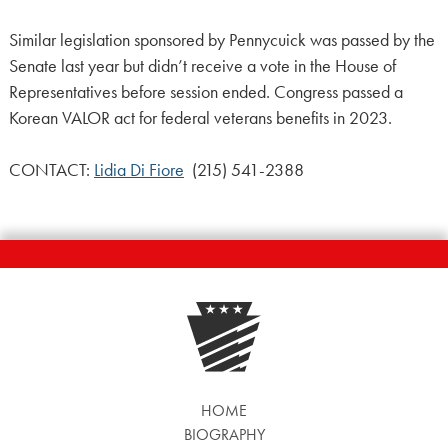
Similar legislation sponsored by Pennycuick was passed by the
Senate last year but didn’t receive a vote in the House of
Representatives before session ended. Congress passed a
Korean VALOR act for federal veterans benefits in 2023.
CONTACT:
Lidia Di Fiore
(215) 541-2388
HOME
BIOGRAPHY