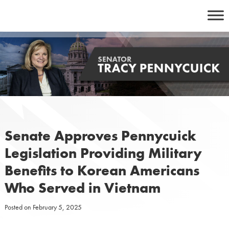
Skip
to
content
Senate Approves Pennycuick
Legislation Providing Military
Benefits to Korean Americans
Who Served in Vietnam
Posted on
February 5, 2025