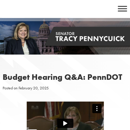
Skip
to
content
Budget Hearing Q&A: PennDOT
Posted on
February 20, 2025