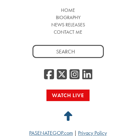
HOME
BIOGRAPHY
NEWS RELEASES
CONTACT ME
Search
for:
Facebook
Twitter/
Instag
Linke
WATCH LIVE
Back
to
PASENATEGOP.com
|
Privacy Policy