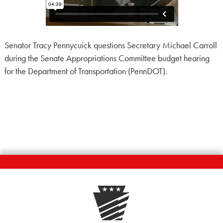
Senator Tracy Pennycuick questions Secretary Michael Carroll
during the Senate Appropriations Committee budget hearing
for the Department of Transportation (PennDOT).