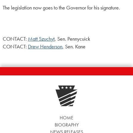
The legislation now goes to the Governor for his signature.
CONTACT:
Matt Szuchyt
, Sen. Pennycuick
CONTACT:
Drew Henderson
, Sen. Kane
HOME
BIOGRAPHY
NEWS RELEASES