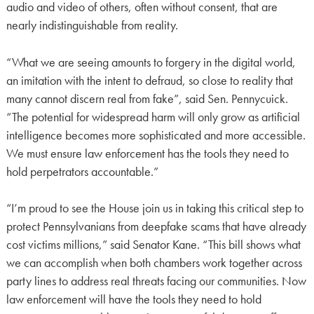
audio and video of others, often without consent, that are
nearly indistinguishable from reality.
“What we are seeing amounts to forgery in the digital world,
an imitation with the intent to defraud, so close to reality that
many cannot discern real from fake”, said Sen. Pennycuick.
“The potential for widespread harm will only grow as artificial
intelligence becomes more sophisticated and more accessible.
We must ensure law enforcement has the tools they need to
hold perpetrators accountable.”
“I’m proud to see the House join us in taking this critical step to
protect Pennsylvanians from deepfake scams that have already
cost victims millions,” said Senator Kane. “This bill shows what
we can accomplish when both chambers work together across
party lines to address real threats facing our communities. Now
law enforcement will have the tools they need to hold