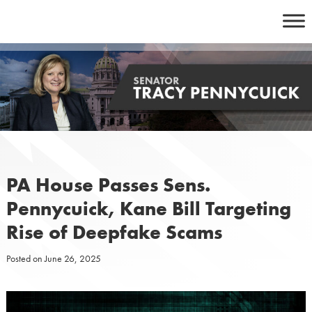
Skip
to
content
PA House Passes Sens.
Pennycuick, Kane Bill Targeting
Rise of Deepfake Scams
Posted on
June 26, 2025