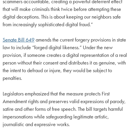
scammers accountable, creating a powerful deterrent effect
that will make criminals think twice before attempting these
digital deceptions. This is about keeping our neighbors safe
from increasingly sophisticated digital fraud.”
Senate Bill 649
amends the current forgery provisions in state
law to include “forged digital likeness.” Under the new
provision, if someone creates a digital representation of a real
person without their consent and distributes it as genuine, with
the intent to defraud or injure, they would be subject to
penalties.
Legislators emphasized that the measure protects First
Amendment rights and preserves valid expressions of parody,
satire and other forms of free speech. The bill targets harmful
impersonations while safeguarding legitimate artistic,
journalistic and expressive works.