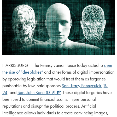
HARRISBURG – The Pennsylvania House today acted to
stem
the rise of “deepfakes”
and other forms of digital impersonation
by approving legislation that would treat them as forgeries
punishable by law, said sponsors
Sen. Tracy Pennycuick (R-
24)
and
Sen. John Kane (D-9)
. These digital forgeries have
been used to commit financial scams, injure personal
reputations and disrupt the political process. Artificial
intelligence allows individuals to create convincing images,