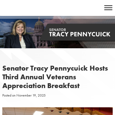
Skip
to
content
Senator Tracy Pennycuick Hosts
Third Annual Veterans
Appreciation Breakfast
Posted on
November 19, 2025