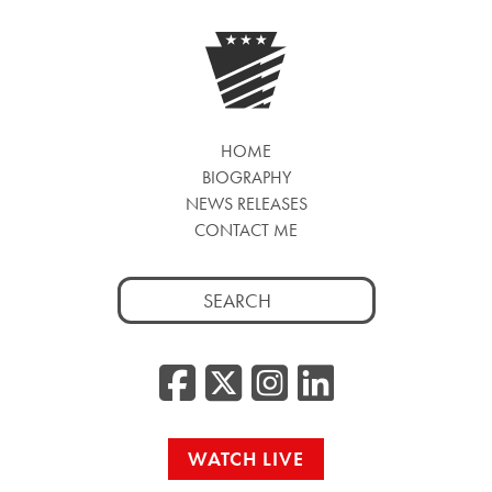
HOME
BIOGRAPHY
NEWS RELEASES
CONTACT ME
Search
for:
Facebook
Twitter/
Instag
Linke
WATCH LIVE