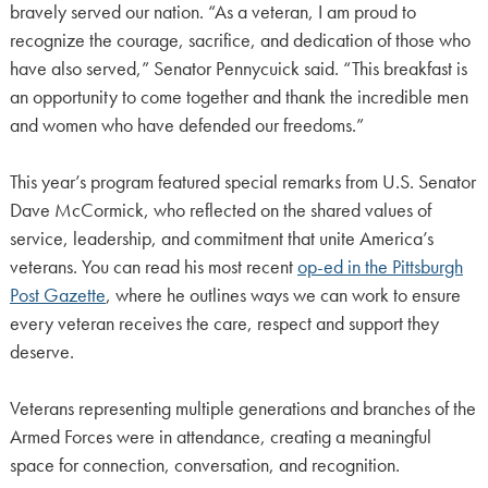
bravely served our nation. “As a veteran, I am proud to
recognize the courage, sacrifice, and dedication of those who
have also served,” Senator Pennycuick said. “This breakfast is
an opportunity to come together and thank the incredible men
and women who have defended our freedoms.”
This year’s program featured special remarks from U.S. Senator
Dave McCormick, who reflected on the shared values of
service, leadership, and commitment that unite America’s
veterans. You can read his most recent
op-ed in the Pittsburgh
Post Gazette
, where he outlines ways we can work to ensure
every veteran receives the care, respect and support they
deserve.
Veterans representing multiple generations and branches of the
Armed Forces were in attendance, creating a meaningful
space for connection, conversation, and recognition.