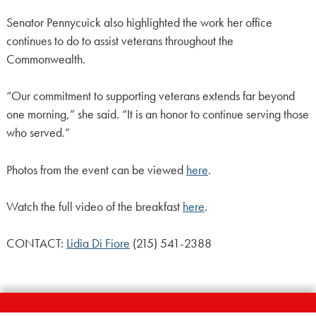
Senator Pennycuick also highlighted the work her office
continues to do to assist veterans throughout the
Commonwealth.
“Our commitment to supporting veterans extends far beyond
one morning,” she said. “It is an honor to continue serving those
who served.”
Photos from the event can be viewed
here
.
Watch the full video of the breakfast
here
.
CONTACT:
Lidia Di Fiore
(215) 541-2388