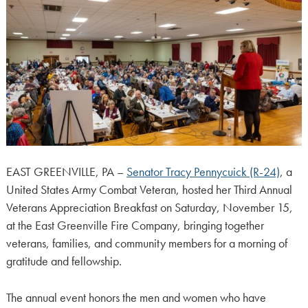
EAST GREENVILLE, PA –
Senator Tracy Pennycuick (R-24)
, a
United States Army Combat Veteran, hosted her Third Annual
Veterans Appreciation Breakfast on Saturday, November 15,
at the East Greenville Fire Company, bringing together
veterans, families, and community members for a morning of
gratitude and fellowship.
The annual event honors the men and women who have