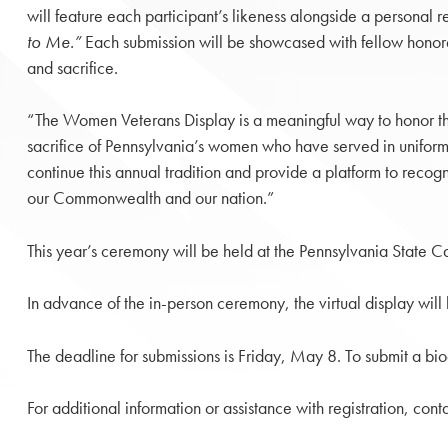
will feature each participant’s likeness alongside a personal r
to Me.”
Each submission will be showcased with fellow honoree
and sacrifice.
“The Women Veterans Display is a meaningful way to honor t
sacrifice of Pennsylvania’s women who have served in uniform
continue this annual tradition and provide a platform to recogn
our Commonwealth and our nation.”
This year’s ceremony will be held at the Pennsylvania State 
In advance of the in-person ceremony, the virtual display wi
The deadline for submissions is Friday, May 8. To submit a bi
For additional information or assistance with registration, con