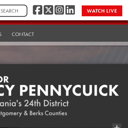
Facebook
Twitter/X
Instagr
LinkedI
rch
WATCH LIVE
S
CONTACT