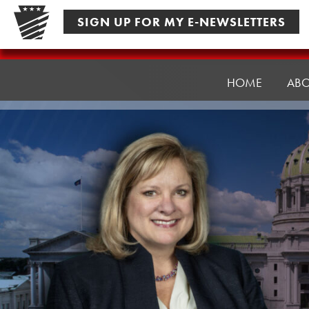
Skip
SIGN UP FOR MY E-NEWSLETTERS
to
content
Senator
Pennycuick
HOME
AB