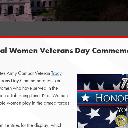
ual Women Veterans Day Commemo
tates Army Combat Veteran
Tracy
erans Day Commemoration, an
of women who have served in the
ation establishing June 12 as Women
 role women play in the armed forces
t entries for the display, which