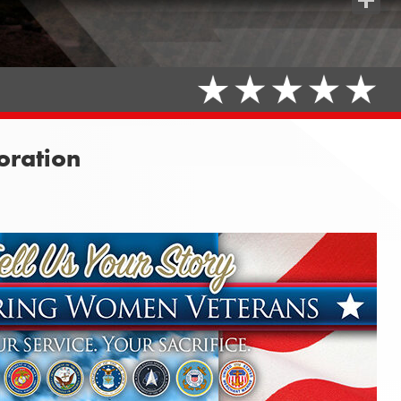
Share
ration