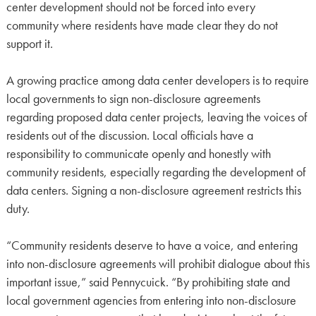
center development should not be forced into every
community where residents have made clear they do not
support it.
A growing practice among data center developers is to require
local governments to sign non-disclosure agreements
regarding proposed data center projects, leaving the voices of
residents out of the discussion. Local officials have a
responsibility to communicate openly and honestly with
community residents, especially regarding the development of
data centers. Signing a non-disclosure agreement restricts this
duty.
“Community residents deserve to have a voice, and entering
into non-disclosure agreements will prohibit dialogue about this
important issue,” said Pennycuick. “By prohibiting state and
local government agencies from entering into non-disclosure