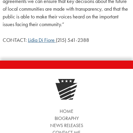
agreements we can ensure that key decisions about the future
of local communities are made with transparency, and that the
public is able to make their voices heard on the important
issues facing their community.”
CONTACT:
Lidia Di Fiore
(215) 541-2388
HOME
BIOGRAPHY
NEWS RELEASES
CONTACT ME