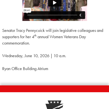
Senator Tracy Pennycuick will join legislative colleagues and
th
supporters for her 4
annual Women Veterans Day
commemoration.
Wednesday, June 10, 2026 | 10 a.m.
Ryan Office Building Atrium