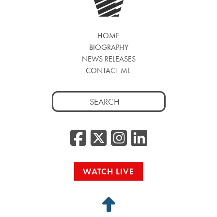
HOME
BIOGRAPHY
NEWS RELEASES
CONTACT ME
Search
for:
Facebook
Twitter/
Instag
Linke
WATCH LIVE
Back