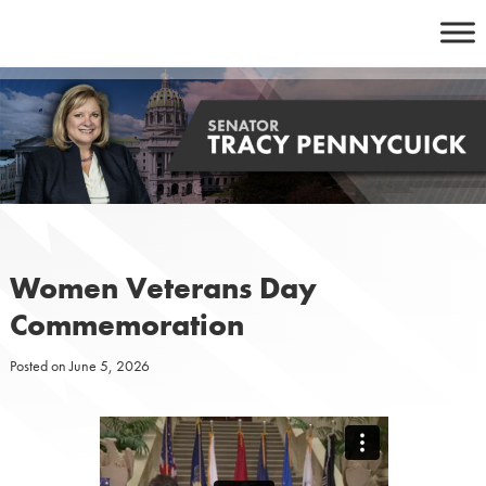
Skip
to
content
Women Veterans Day
Commemoration
Posted on
June 5, 2026