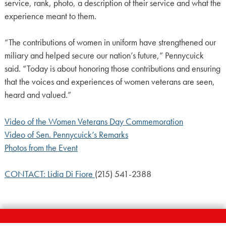
service, rank, photo, a description of their service and what the
experience meant to them.
“The contributions of women in uniform have strengthened our
miliary and helped secure our nation’s future,” Pennycuick
said. “Today is about honoring those contributions and ensuring
that the voices and experiences of women veterans are seen,
heard and valued.”
Video of the Women Veterans Day Commemoration
Video of Sen. Pennycuick’s Remarks
Photos from the Event
CONTACT: Lidia Di Fiore
(215) 541-2388