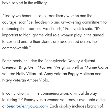
have served in the military.
“Today we honor these extraordinary women and their
courage, sacrifice, leadership and unwavering commitment to
defending the freedoms we cherish,” Pennycuick said. “It’s
important to highlight the vital role women play in the armed
forces and ensure their stories are recognized across the
commonwealth.”
Participants included the Pennsylvania Deputy Adjutant
General, Brig. Gen. Maureen Weigl, as well as Marine Corps
veteran Holly Villarreal, Army veteran Peggy Hoffman and
Navy veteran Amber Viola.
In conjunction with the commemoration, a virtual display
featuring 27 Pennsylvania women veterans is available online
at
SenatorPennycuick.com
. Each display includes branch of