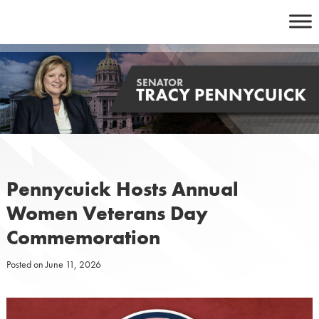
Skip
to
content
Pennycuick Hosts Annual
Women Veterans Day
Commemoration
Posted on
June 11, 2026