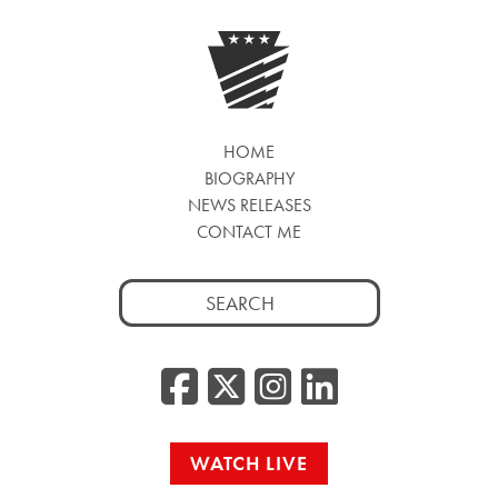
HOME
BIOGRAPHY
NEWS RELEASES
CONTACT ME
Search
for:
Facebook
Twitter/
Instag
Linke
WATCH LIVE