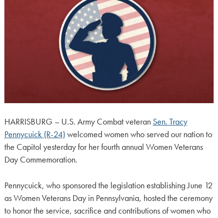
HARRISBURG – U.S. Army Combat veteran
Sen. Tracy
Pennycuick (R-24)
welcomed women who served our nation to
the Capitol yesterday for her fourth annual Women Veterans
Day Commemoration.
Pennycuick, who sponsored the legislation establishing June 12
as Women Veterans Day in Pennsylvania, hosted the ceremony
to honor the service, sacrifice and contributions of women who