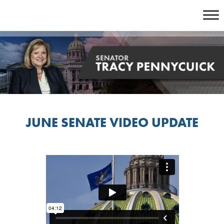
Skip
to
content
JUNE SENATE VIDEO UPDATE