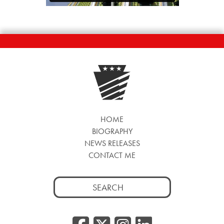
HOME
BIOGRAPHY
NEWS RELEASES
CONTACT ME
Search
for: