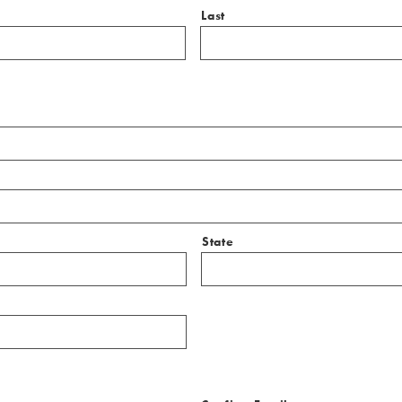
Last
State