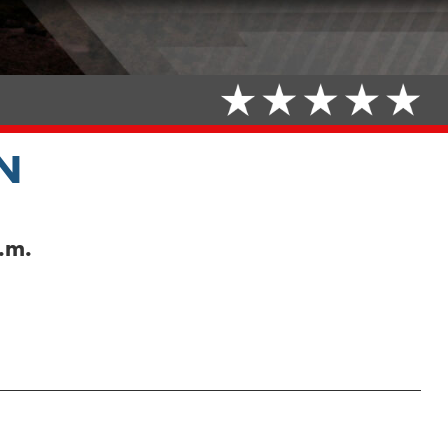
N
.m.