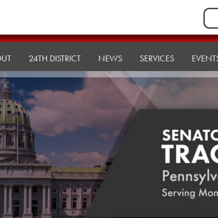
Sea
for:
OUT
24TH DISTRICT
NEWS
SERVICES
EVENT