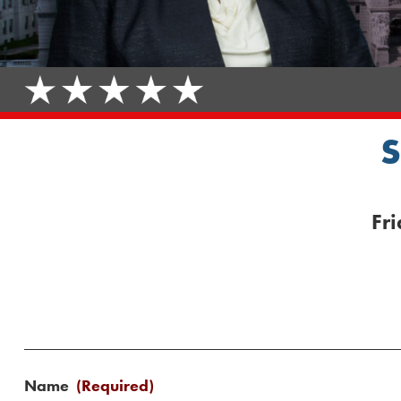
Fr
Name
(Required)