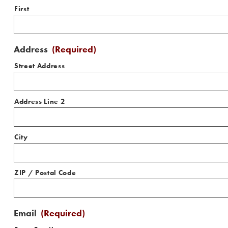
First
Address
(Required)
Street Address
Address Line 2
City
ZIP / Postal Code
Email
(Required)