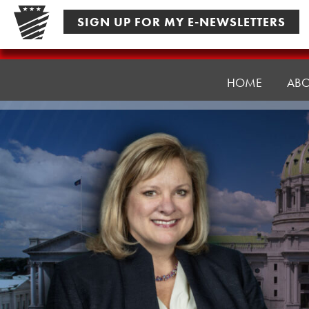
Skip
SIGN UP FOR MY E-NEWSLETTERS
to
content
Senator
Pennycuick
HOME
AB