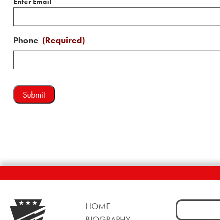
Enter Email
Phone
(Required)
Search
HOME
for:
BIOGRAPHY