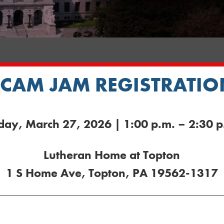
SCAM JAM REGISTRATIO
iday, March 27, 2026 | 1:00 p.m. – 2:30 p
Lutheran Home at Topton
1 S Home Ave, Topton, PA 19562-1317