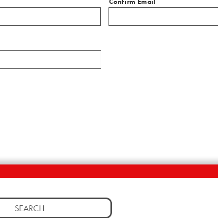
Confirm Email