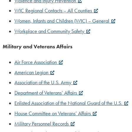
Violence and Injury Prevention
WIC Regional Contacts – All Counties
Women, Infants and Children (WIC) – General
Workplace and Community Safety
Military and Veterans Affairs
Air Force Association
American Legion
Association of the U.S. Army
Department of Veterans’ Affairs
Enlisted Association of the National Guard of the U.S.
House Committee on Veterans’ Affairs
Military Personnel Records