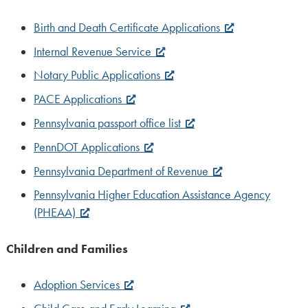
Birth and Death Certificate Applications
Internal Revenue Service
Notary Public Applications
PACE Applications
Pennsylvania passport office list
PennDOT Applications
Pennsylvania Department of Revenue
Pennsylvania Higher Education Assistance Agency
(PHEAA)
Children and Families
Adoption Services