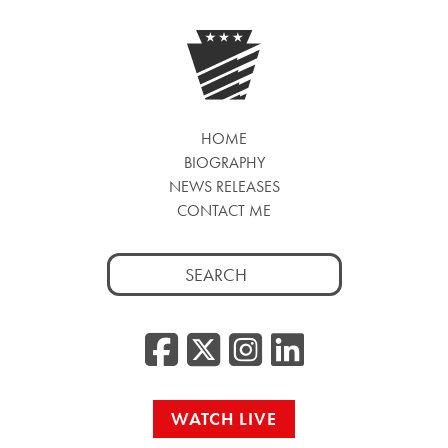
HOME
BIOGRAPHY
NEWS RELEASES
CONTACT ME
Search
for:
Facebook
Twitter/
Instag
Linke
WATCH LIVE