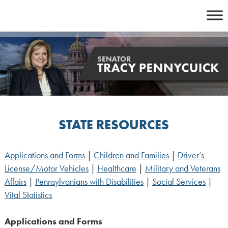
Skip
to
content
STATE RESOURCES
Applications and Forms
|
Children and Families
|
Driver’s
License/Motor Vehicles
|
Healthcare
|
Military and Veterans
Affairs
|
Pennsylvanians with Disabilities
|
Social Services
|
Vital Statistics
Applications and Forms