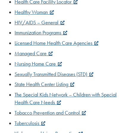
Health Care Facility Locator
Healthy Woman
HIV/AIDS – General
Immunization Programs
Licensed Home Health Care Agencies
Managed Care
Nursing Home Care
Sexually Transmitted Diseases (STD)
State Health Center Listing
The Special Kids Network – Children with Special
Health Care Needs
Tobacco Prevention and Control
Tuberculosis