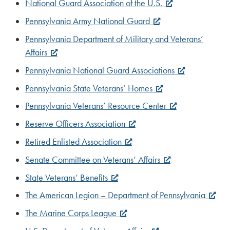
National Guard Association of the U.S.
Pennsylvania Army National Guard
Pennsylvania Department of Military and Veterans’
Affairs
Pennsylvania National Guard Associations
Pennsylvania State Veterans’ Homes
Pennsylvania Veterans’ Resource Center
Reserve Officers Association
Retired Enlisted Association
Senate Committee on Veterans’ Affairs
State Veterans’ Benefits
The American Legion – Department of Pennsylvania
The Marine Corps League