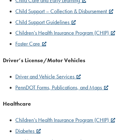
Child Care and Early Learning
Child Support – Collection & Disbursement
Child Support Guidelines
Children’s Health Insurance Program (CHIP)
Foster Care
Driver’s License/Motor Vehicles
Driver and Vehicle Services
PennDOT Forms, Publications, and Maps
Healthcare
Children’s Health Insurance Program (CHIP)
Diabetes