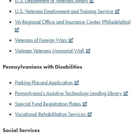
U.S. Department of Veterans Affairs
U.S. Veterans Employment and Training Service
VA Regional Office and Insurance Center (Philadelphia)
Veterans of Foreign Wars
Vietnam Veterans Memorial Wall
Pennsylvanians with Disabilities
Parking Placard Application
Pennsylvania’s Assistive Technology Lending Library
Special Fund Registration Plates
Vocational Rehabilitation Services
Social Services