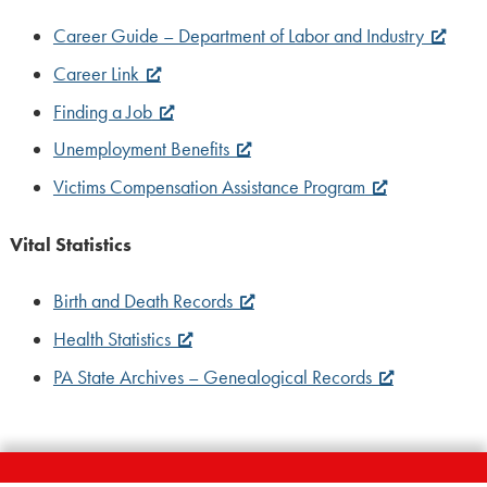
Career Guide – Department of Labor and Industry
Career Link
Finding a Job
Unemployment Benefits
Victims Compensation Assistance Program
Vital Statistics
Birth and Death Records
Health Statistics
PA State Archives – Genealogical Records