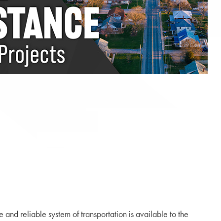
nd reliable system of transportation is available to the