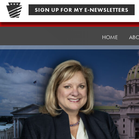
Skip
SIGN UP FOR MY E-NEWSLETTERS
to
content
Senator
Pennycuick
HOME
AB