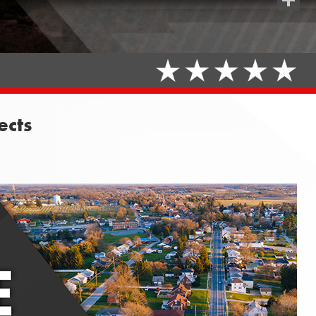
Share
ects