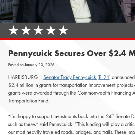
Pennycuick Secures Over $2.4 Mil
Posted on
January 20, 2026
HARRISBURG –
Senator Tracy Pennycuick (R-24)
announced t
$2.4 million in grants for transportation improvement projec
grants were awarded through the Commonwealth Financing Au
Transportation Fund.
th
“I’m happy to support investments back into the 24
Senate Dist
such as these.” said Pennycuick. “This funding will play a criti
our most heavily traveled roads, bridges, and trails. These i