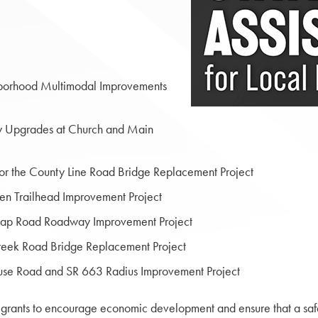
hborhood Multimodal Improvements
ty Upgrades at Church and Main
 the County Line Road Bridge Replacement Project
en Trailhead Improvement Project
tcap Road Roadway Improvement Project
reek Road Bridge Replacement Project
use Road and SR 663 Radius Improvement Project
grants to encourage economic development and ensure that a safe a