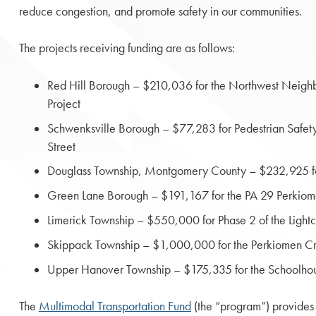
reduce congestion, and promote safety in our communities.
The projects receiving funding are as follows:
Red Hill Borough – $210,036 for the Northwest Neig
Project
Schwenksville Borough – $77,283 for Pedestrian Safe
Street
Douglass Township, Montgomery County – $232,925 for
Green Lane Borough – $191,167 for the PA 29 Perkiom
Limerick Township – $550,000 for Phase 2 of the Ligh
Skippack Township – $1,000,000 for the Perkiomen C
Upper Hanover Township – $175,335 for the Schoolho
The
Multimodal Transportation Fund
(the “program”) provides 