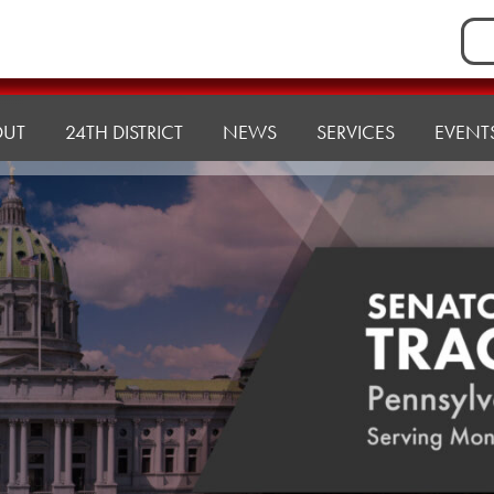
Sea
for:
OUT
24TH DISTRICT
NEWS
SERVICES
EVENT