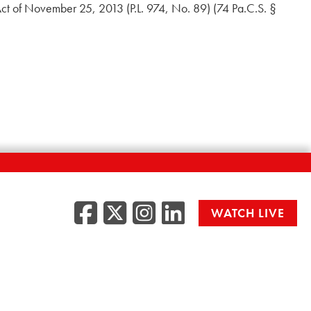
Act of November 25, 2013 (P.L. 974, No. 89) (74 Pa.C.S. §
Facebook
Twitter/X
Instagr
LinkedI
WATCH LIVE