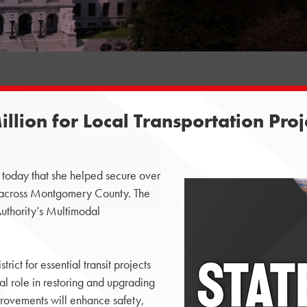
lion for Local Transportation Proj
oday that she helped secure over
ts across Montgomery County. The
thority’s Multimodal
rict for essential transit projects
cal role in restoring and upgrading
mprovements will enhance safety,