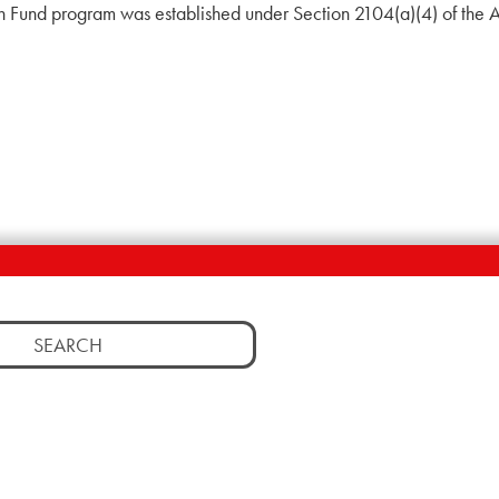
on Fund program was established under Section 2104(a)(4) of the 