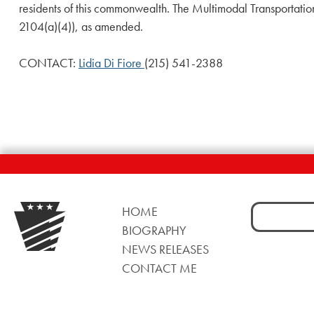
residents of this commonwealth. The Multimodal Transportati
2104(a)(4)), as amended.
CONTACT:
Lidia Di Fiore
(215) 541-2388
Search
HOME
for:
BIOGRAPHY
NEWS RELEASES
CONTACT ME